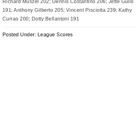
Richard Muszel 202; Dennis Costantino 206; Jette Gullo
191; Anthony Gilberto 205; Vincent Pisciotta 239; Kathy
Currao 200; Dotty Bellantoni 191
Posted Under:
League Scores