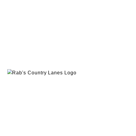
EVENTS
PLAN A PARTY
PRIVACY POLICY
ABOUT
RAB’S MERCH
RETURN POLICY