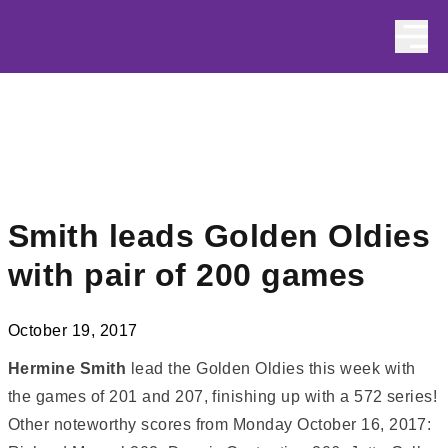
Skip to content
Smith leads Golden Oldies
with pair of 200 games
October 19, 2017
Hermine Smith
lead the Golden Oldies this week with
the games of 201 and 207, finishing up with a 572 series!
Other noteworthy scores from Monday October 16, 2017: