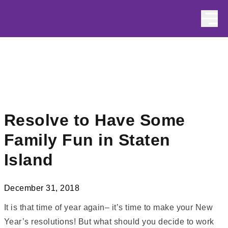
Skip to content
Resolve to Have Some
Family Fun in Staten
Island
December 31, 2018
It is that time of year again– it’s time to make your New
Year’s resolutions! But what should you decide to work