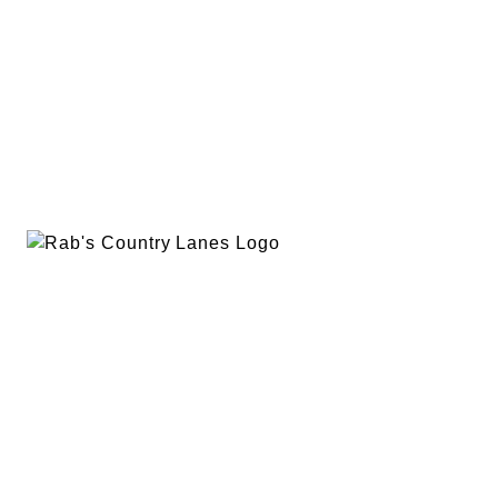
EVENTS
PLAN A PARTY
PRIVACY POLICY
ABOUT
RAB’S MERCH
RETURN POLICY
CONTACT