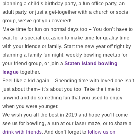
planning a child’s birthday party, a fun office party, an
adult party, or just a get-together with a church or social
group, we’ve got you covered!
Make time for fun on normal days too – You don’t have to
wait for a special occasion to make time for quality time
with your friends or family. Start the new year off right by
planning a family fun night, weekly bowling meetup for
your friend group, or join a
Staten Island bowling
league
together.
Feel like a kid again – Spending time with loved one isn’t
just about them– it’s about you too! Take the time to
unwind and do something fun that you used to enjoy
when you were younger.
We wish you all the best in 2019 and hope you’ll come
see us for bowling, a run at
our laser maze
, or to share a
drink with friends
. And don’t forget to
follow us on