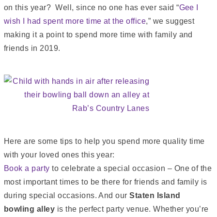
on this year? Well, since no one has ever said “
Gee I
wish I had spent more time at the office
,” we suggest
making it a point to spend more time with family and
friends in 2019.
Here are some tips to help you spend more quality time
with your loved ones this year:
Book a party
to celebrate a special occasion – One of the
most important times to be there for friends and family is
during special occasions. And our
Staten Island
bowling alley
is the perfect party venue. Whether you’re