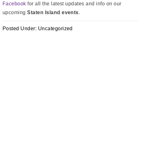
Facebook
for all the latest updates and info on our
upcoming
Staten Island events
.
Posted Under:
Uncategorized