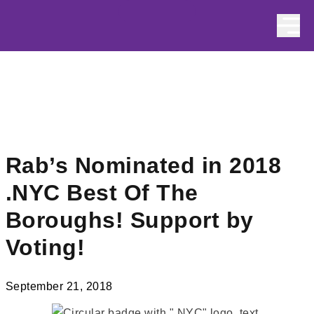
Skip to content
Rab’s Nominated in 2018
.NYC Best Of The
Boroughs! Support by
Voting!
September 21, 2018