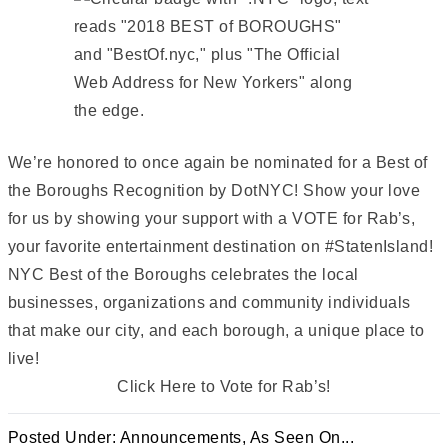
We’re honored to once again be nominated for a Best of
the Boroughs Recognition by DotNYC! Show your love
for us by showing your support with a VOTE for Rab’s,
your favorite entertainment destination on #StatenIsland!
NYC Best of the Boroughs celebrates the local
businesses, organizations and community individuals
that make our city, and each borough, a unique place to
live!
Click Here to Vote for Rab’s!
Posted Under:
Announcements
,
As Seen On...