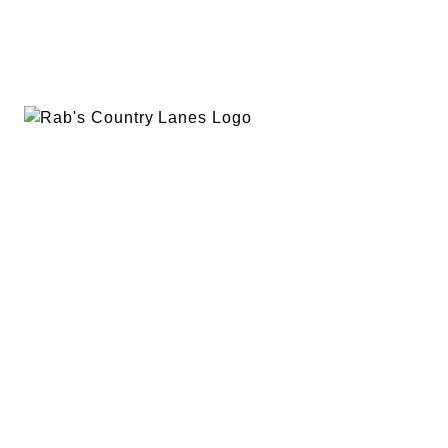
EVENTS
PLAN A PARTY
PRIVACY POLICY
ABOUT
RAB’S MERCH
RETURN POLICY
CONTACT
BOWLING
SPECIALS
RAB’S KITCHEN