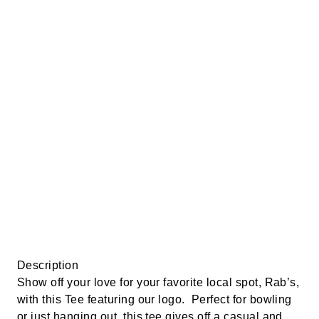
Description
Show off your love for your favorite local spot, Rab’s,
with this Tee featuring our logo. Perfect for bowling
or just hanging out, this tee gives off a casual and