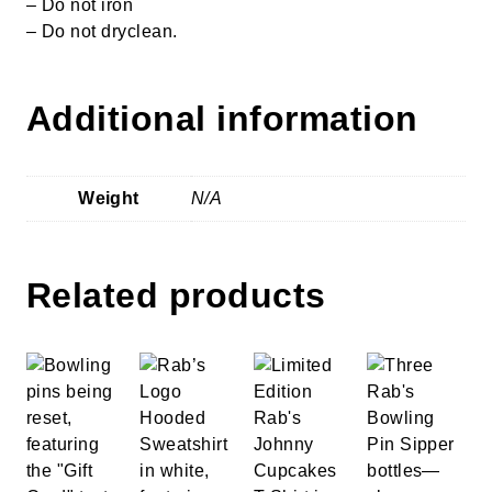
– Do not iron
– Do not dryclean.
Additional information
Weight
N/A
Related products