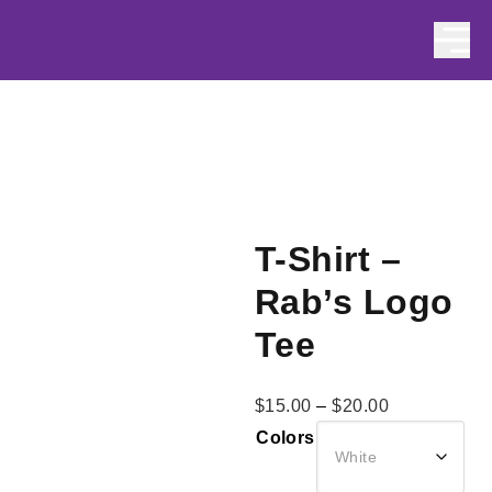
Skip to content
T-Shirt –
Rab’s Logo
Tee
Price
$
15.00
–
$
20.00
range:
Colors
$15.00
through