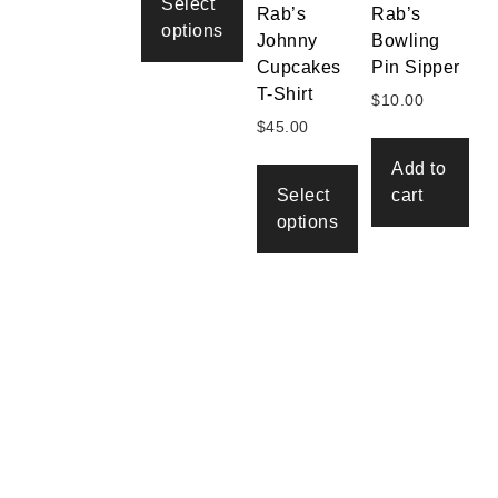
through
Select
Rab’s
Rab’s
$45.00
options
Johnny
Bowling
Cupcakes
Pin Sipper
This
T-Shirt
product
$
10.00
has
$
45.00
multiple
Add to
variants.
Select
cart
The
options
options
may
This
be
product
chosen
has
on
multiple
the
variants.
product
The
page
options
may
be