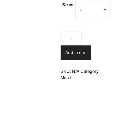
$20.00
Sizes
T-
Shirt
-
Rab's
Add to cart
Logo
Tee
quantity
SKU:
N/A
Category:
Merch