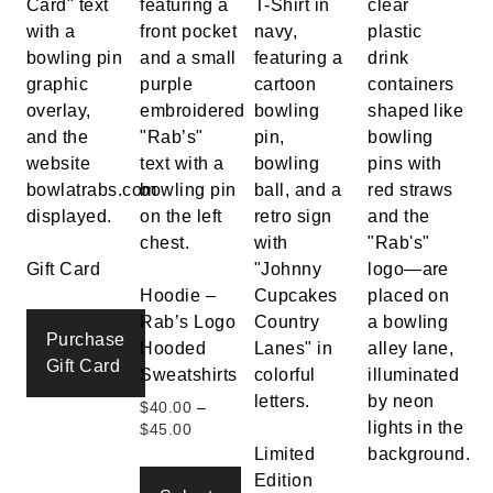
Gift Card
Hoodie –
Rab’s Logo
Purchase
Hooded
Gift Card
Sweatshirts
$
40.00
–
Price
$
45.00
range:
Limited
$40.00
Edition