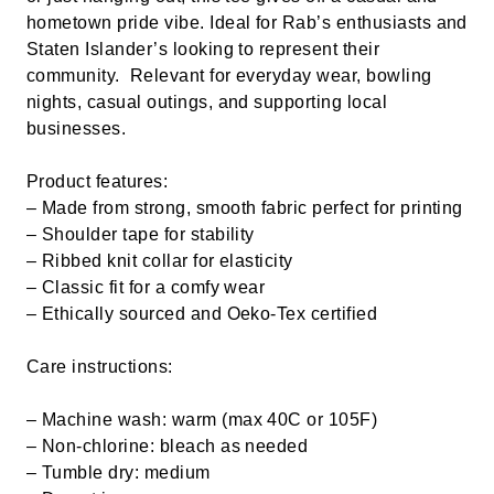
hometown pride vibe. Ideal for Rab’s enthusiasts and
Staten Islander’s looking to represent their
community. Relevant for everyday wear, bowling
nights, casual outings, and supporting local
businesses.
Product features:
– Made from strong, smooth fabric perfect for printing
– Shoulder tape for stability
– Ribbed knit collar for elasticity
– Classic fit for a comfy wear
– Ethically sourced and Oeko-Tex certified
Care instructions:
– Machine wash: warm (max 40C or 105F)
– Non-chlorine: bleach as needed
– Tumble dry: medium