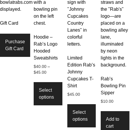
Gift Card
Hoodie –
Purchase
Rab’s Logo
Gift Card
Hooded
Sweatshirts
Limited
Edition Rab’s
$
40.00
–
Johnny
Price
$
45.00
range:
Cupcakes T-
Rab’s
This
$40.00
Shirt
Bowling Pin
product
through
Select
Sipper
has
$
45.00
$45.00
options
multiple
$
10.00
This
variants.
product
Select
The
has
options
Add to
options
multiple
cart
may