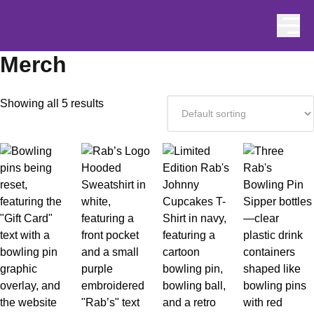
Skip to content
Merch
Showing all 5 results