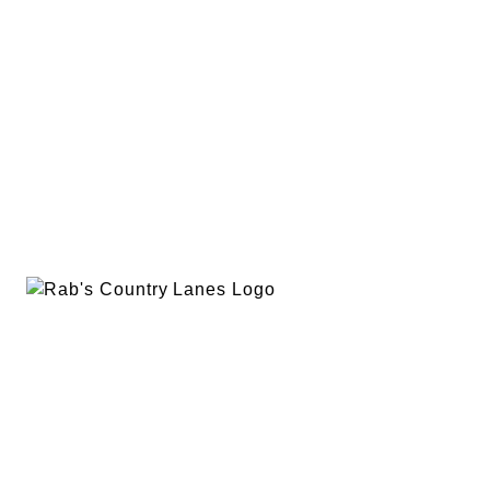
EVENTS
PLAN A PARTY
PRIVACY POLICY
ABOUT
RAB’S MERCH