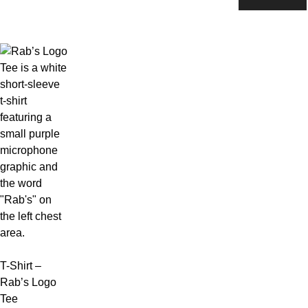
variants.
be
The
chosen
options
on
may
the
be
product
chosen
page
on
the
product
page
T-Shirt –
Rab’s Logo
Tee