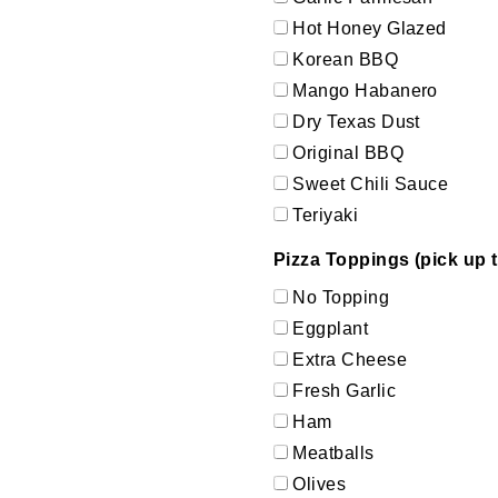
Hot Honey Glazed
Korean BBQ
Mango Habanero
Dry Texas Dust
Original BBQ
Sweet Chili Sauce
Teriyaki
Pizza Toppings (pick up t
No Topping
Eggplant
Extra Cheese
Fresh Garlic
Ham
Meatballs
Olives