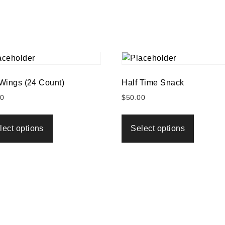
 Wings (24 Count)
Half Time Snack
00
$
50.00
lect options
Select options