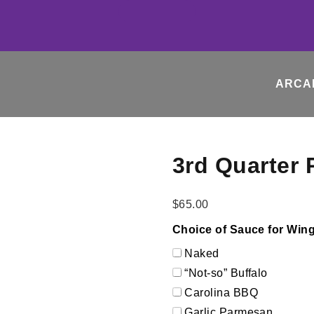
ARCA
3rd Quarter 
$
65.00
Choice of Sauce for Wings
Naked
“Not-so” Buffalo
Carolina BBQ
Garlic Parmesan