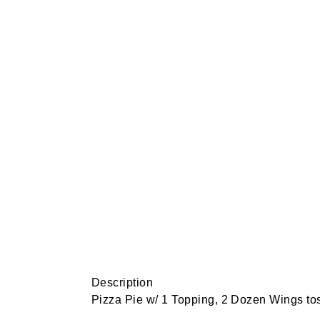
Description
Pizza Pie w/ 1 Topping, 2 Dozen Wings to