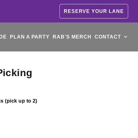
RESERVE YOUR LANE
DE
PLAN A PARTY
RAB’S MERCH
CONTACT
Picking
 (pick up to 2)