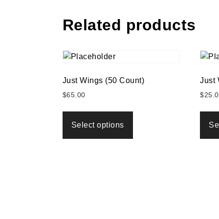
Related products
Just Wings (50 Count)
Just
$
65.00
$
25.
Select options
Se