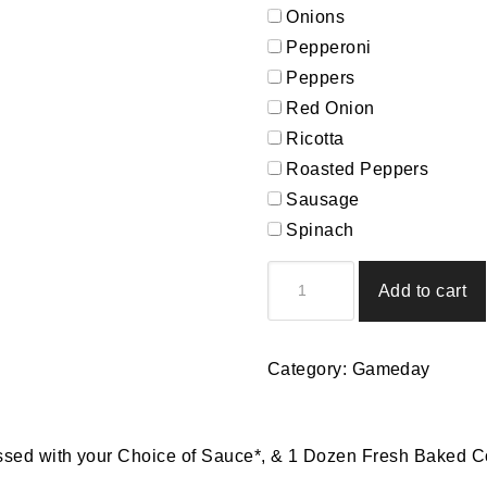
Onions
Pepperoni
Peppers
Red Onion
Ricotta
Roasted Peppers
Sausage
Spinach
3rd
Add to cart
Quarter
Picking
quantity
Category:
Gameday
ssed with your Choice of Sauce*, & 1 Dozen Fresh Baked C