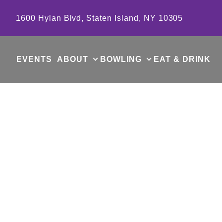
Skip to content
1600 Hylan Blvd, Staten Island, NY 10305
EVENTS
ABOUT
BOWLING
EAT & DRINK