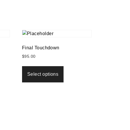
Final Touchdown
$
95.00
Select options