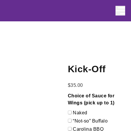
Skip to content
Kick-Off
$
35.00
Choice of Sauce for
Wings (pick up to 1)
Naked
“Not-so” Buffalo
Carolina BBQ