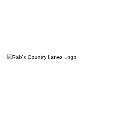
EVENTS
PLAN A PARTY
PRIVACY POLICY
ABOUT
RAB’S MERCH
RETURN POLICY
CONTACT