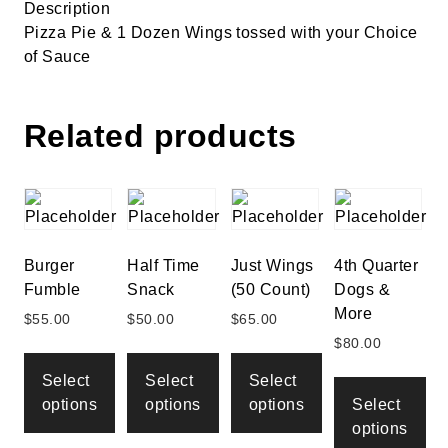
Description
Pizza Pie & 1 Dozen Wings tossed with your Choice
of Sauce
Related products
Burger
Half Time
Just Wings
4th Quarter
Fumble
Snack
(50 Count)
Dogs &
More
$
55.00
$
50.00
$
65.00
$
80.00
Select
Select
Select
options
options
options
Select
options