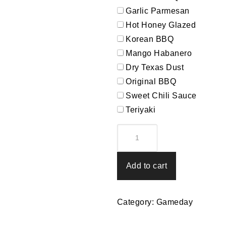
Garlic Parmesan
Hot Honey Glazed
Korean BBQ
Mango Habanero
Dry Texas Dust
Original BBQ
Sweet Chili Sauce
Teriyaki
Kick-
Off
quantity
Add to cart
Category:
Gameday