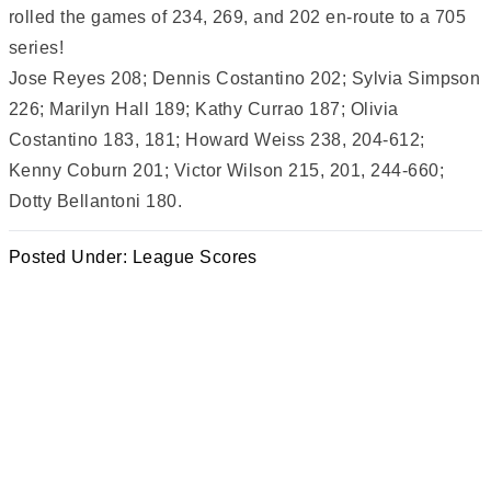
rolled the games of 234, 269, and 202 en-route to a 705
series!
Jose Reyes 208; Dennis Costantino 202; Sylvia Simpson
226; Marilyn Hall 189; Kathy Currao 187; Olivia
Costantino 183, 181; Howard Weiss 238, 204-612;
Kenny Coburn 201; Victor Wilson 215, 201, 244-660;
Dotty Bellantoni 180.
Posted Under:
League Scores