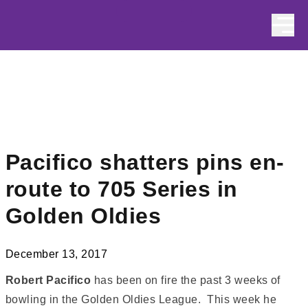
Skip to content
Pacifico shatters pins en-
route to 705 Series in
Golden Oldies
December 13, 2017
Robert Pacifico
has been on fire the past 3 weeks of
bowling in the Golden Oldies League. This week he