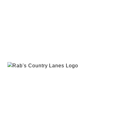
EVENTS
PLAN A PARTY
PRIVACY POLICY
ABOUT
RAB’S MERCH
RETURN POLICY
CONTACT