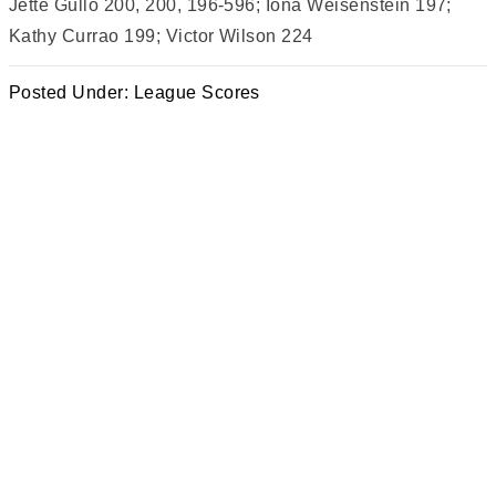
Jette Gullo 200, 200, 196-596; Iona Weisenstein 197;
Kathy Currao 199; Victor Wilson 224
Posted Under:
League Scores