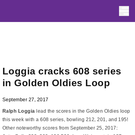
Skip to content
Loggia cracks 608 series
in Golden Oldies Loop
September 27, 2017
Ralph Loggia
lead the scores in the Golden Oldies loop
this week with a 608 series, bowling 212, 201, and 195!
Other noteworthy scores from September 25, 2017: