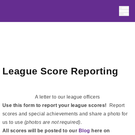
Skip to content
League Score Reporting
A letter to our league officers
Use this form to report your league scores!
Report
scores and special achievements and share a photo for
us to use
(photos are not required)
.
All scores will be posted to our
Blog
here on