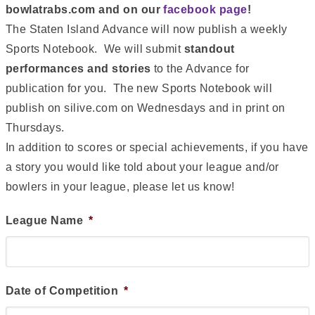
bowlatrabs.com and on our
facebook page
!
The Staten Island Advance will now publish a weekly
Sports Notebook. We will submit
standout
performances and stories
to the Advance for
publication for you. The new Sports Notebook will
publish on silive.com on Wednesdays and in print on
Thursdays.
In addition to scores or special achievements, if you have
a story you would like told about your league and/or
bowlers in your league, please let us know!
League Name
*
Date of Competition
*