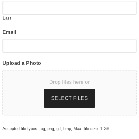
Last
Email
Upload a Photo
Drop files here or
SELECT FILES
Accepted file types: jpg, png, gif, bmp, Max. file size: 1 GB.