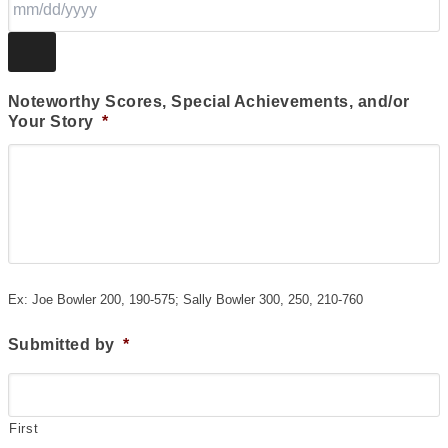
Noteworthy Scores, Special Achievements, and/or
Your Story
*
Ex: Joe Bowler 200, 190-575; Sally Bowler 300, 250, 210-760
Submitted by
*
First