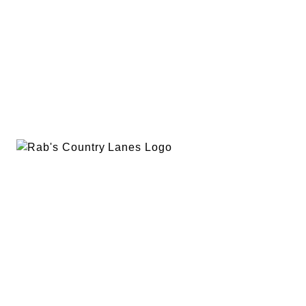
EVENTS
PLAN A PARTY
PRIVACY POLICY
ABOUT
RAB’S MERCH
RETURN POLICY
CONTACT