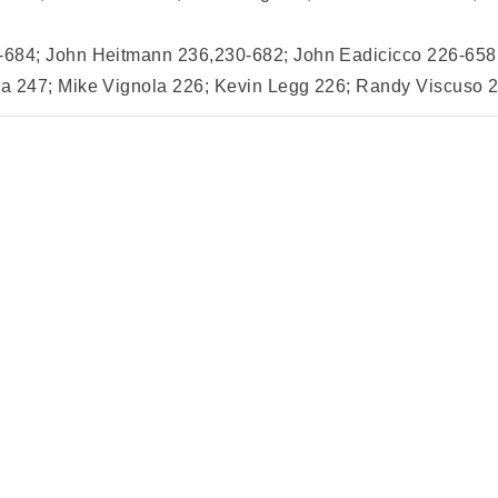
684; John Heitmann 236,230-682; John Eadicicco 226-658; 
 247; Mike Vignola 226; Kevin Legg 226; Randy Viscuso 22