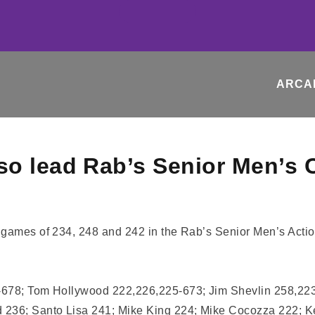
ARCA
so lead Rab’s Senior Men’s 
e games of 234, 248 and 242 in the Rab’s Senior Men’s Acti
7-678; Tom Hollywood 222,226,225-673; Jim Shevlin 258,22
d 236; Santo Lisa 241; Mike King 224; Mike Cocozza 222; 