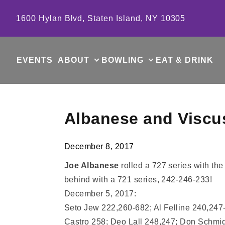
Skip to content
1600 Hylan Blvd, Staten Island, NY 10305
EVENTS
ABOUT
BOWLING
EAT & DRINK
Albanese and Viscu
December 8, 2017
Joe Albanese
rolled a 727 series with th
behind with a 721 series, 242-246-233!
December 5, 2017:
Seto Jew 222,260-682; Al Felline 240,24
Castro 258; Deo Lall 248,247; Don Schmi