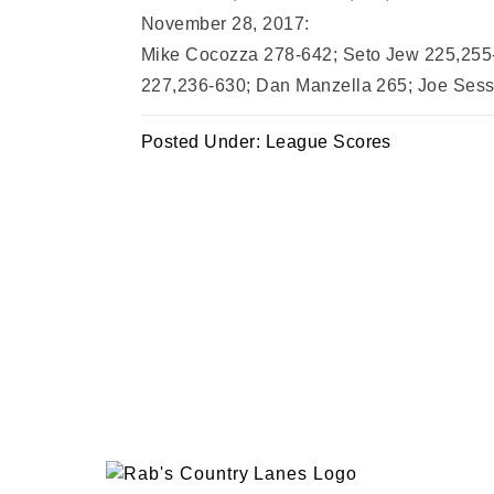
November 28, 2017:
Mike Cocozza 278-642; Seto Jew 225,255-
227,236-630; Dan Manzella 265; Joe Sessa
Posted Under:
League Scores