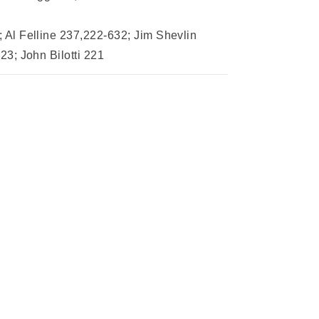
Al Felline 237,222-632; Jim Shevlin
3; John Bilotti 221