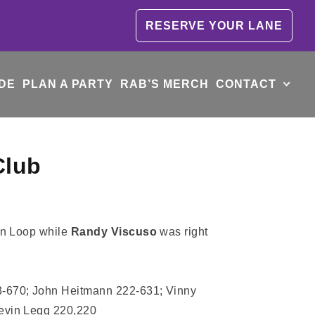
RESERVE YOUR LANE
DE
PLAN A PARTY
RAB’S MERCH
CONTACT
Club
on Loop while
Randy Viscuso
was right
3-670; John Heitmann 222-631; Vinny
Kevin Legg 220,220