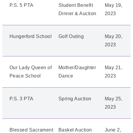
P.S. 5 PTA
Student Benefit
May 19,
Dinner & Auction
2023
Hungerford School
Golf Outing
May 20,
2023
Our Lady Queen of
Mother/Daughter
May 21,
Peace School
Dance
2023
P.S. 3 PTA
Spring Auction
May 25,
2023
Blessed Sacrament
Basket Auction
June 2,