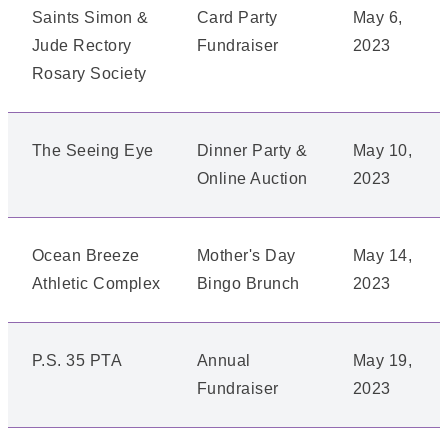
Saints Simon &
Card Party
May 6,
Jude Rectory
Fundraiser
2023
Rosary Society
The Seeing Eye
Dinner Party &
May 10,
Online Auction
2023
Ocean Breeze
Mother's Day
May 14,
Athletic Complex
Bingo Brunch
2023
P.S. 35 PTA
Annual
May 19,
Fundraiser
2023