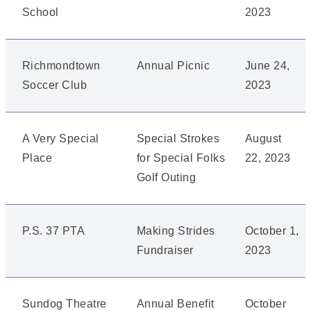
School
2023
Richmondtown
Annual Picnic
June 24,
Soccer Club
2023
A Very Special
Special Strokes
August
Place
for Special Folks
22, 2023
Golf Outing
P.S. 37 PTA
Making Strides
October 1,
Fundraiser
2023
Sundog Theatre
Annual Benefit
October