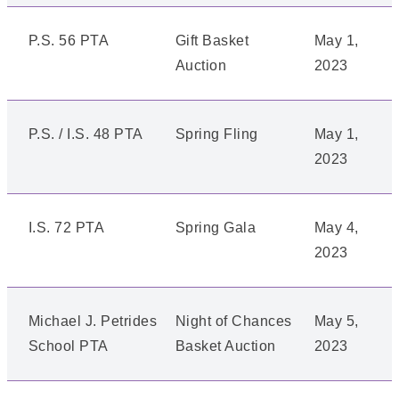
P.S. 56 PTA
Gift Basket
May 1,
Auction
2023
P.S. / I.S. 48 PTA
Spring Fling
May 1,
2023
I.S. 72 PTA
Spring Gala
May 4,
2023
Michael J. Petrides
Night of Chances
May 5,
School PTA
Basket Auction
2023