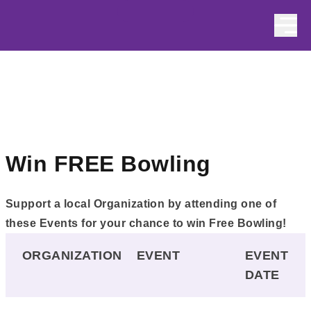
Skip to content
Win FREE Bowling
Support a local Organization by attending one of
these Events for your chance to win Free Bowling!
ORGANIZATION
EVENT
EVENT
DATE