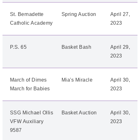
St. Bernadette
Spring Auction
April 27,
Catholic Academy
2023
P.S. 65
Basket Bash
April 29,
2023
March of Dimes
Mia's Miracle
April 30,
March for Babies
2023
SSG Michael Ollis
Basket Auction
April 30,
VFW Auxiliary
2023
9587