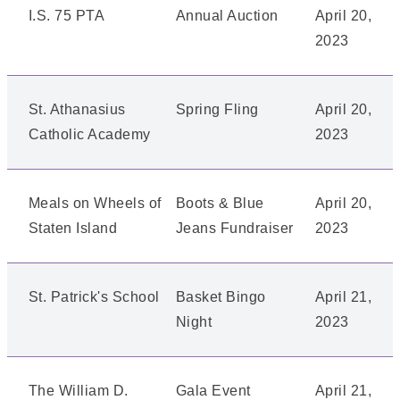
I.S. 75 PTA
Annual Auction
April 20,
2023
St. Athanasius
Spring Fling
April 20,
Catholic Academy
2023
Meals on Wheels of
Boots & Blue
April 20,
Staten Island
Jeans Fundraiser
2023
St. Patrick's School
Basket Bingo
April 21,
Night
2023
The William D.
Gala Event
April 21,