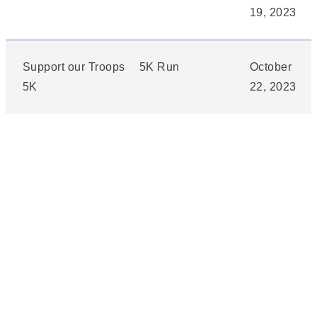
19, 2023
Support our Troops
5K Run
October
5K
22, 2023