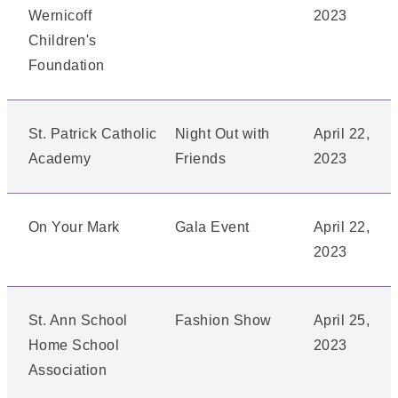
Wernicoff
2023
Children's
Foundation
St. Patrick Catholic
Night Out with
April 22,
Academy
Friends
2023
On Your Mark
Gala Event
April 22,
2023
St. Ann School
Fashion Show
April 25,
Home School
2023
Association