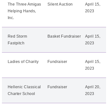
The Three Amigas
Silent Auction
April 15,
Helping Hands,
2023
Inc.
Red Storm
Basket Fundraiser
April 15,
Fastpitch
2023
Ladies of Charity
Fundraiser
April 15,
2023
Hellenic Classical
Fundraiser
April 20,
Charter School
2023