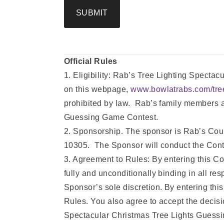
SUBMIT
Official Rules
1. Eligibility: Rab’s Tree Lighting Specta
on this webpage,
www.bowlatrabs.com/tree
prohibited by law. Rab’s family members an
Guessing Game Contest.
2. Sponsorship. The sponsor is Rab’s Cou
10305. The Sponsor will conduct the Contes
3. Agreement to Rules: By entering this Co
fully and unconditionally binding in all res
Sponsor’s sole discretion. By entering this 
Rules. You also agree to accept the decisio
Spectacular Christmas Tree Lights Guess