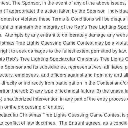
st. The Sponsor, in the event of any of the above issues,
fter (if appropriate) the action taken by the Sponsor. Individ
Contest or violates these Terms & Conditions will be disquali
 right to maintain the integrity of the Rab’s Tree Lighting S
n. Attempts by any entrant to deliberately damage any websi
istmas Tree Lights Guessing Game Contest may be a violation
ight to seek damages to the fullest extent permitted by law.
to this Rab’s Tree Lighting Spectacular Christmas Tree Light
 Sponsor and its subsidiaries, representatives, affiliates, 
tors, employees, and officers against and from any and all cla
 directly or indirectly from participation in the Contest and
ion thereof; 2) any type of technical failure; 3) the unavailab
) unauthorized intervention in any part of the entry process 
n or the processing of entries.
ectacular Christmas Tree Lights Guessing Game Contest is g
conflict of law doctrines. The Entrant agrees, as a condition