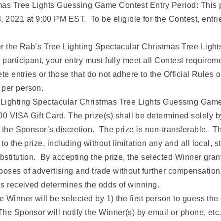
tmas Tree Lights Guessing Game Contest Entry Period: Thi
021 at 9:00 PM EST. To be eligible for the Contest, entrie
ter the Rab’s Tree Lighting Spectacular Christmas Tree Lig
participant, your entry must fully meet all Contest requiremen
te entries or those that do not adhere to the Official Rules or
 per person.
e Lighting Spectacular Christmas Tree Lights Guessing Game 
VISA Gift Card. The prize(s) shall be determined solely b
t the Sponsor’s discretion. The prize is non-transferable. T
to the prize, including without limitation any and all local,
ubstitution. By accepting the prize, the selected Winner gran
poses of advertising and trade without further compensation
ies received determines the odds of winning.
e Winner will be selected by 1) the first person to guess the 
The Sponsor will notify the Winner(s) by email or phone, etc