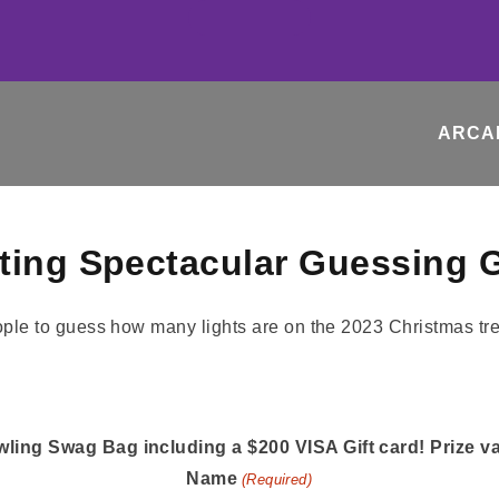
ARCA
hting Spectacular Guessing
ling Swag Bag including a $200 VISA Gift card! Prize v
Name
(Required)