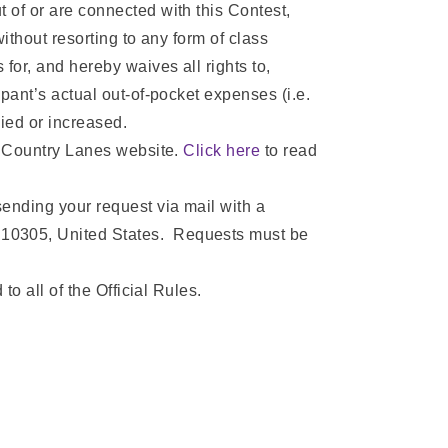
 of or are connected with this Contest,
ithout resorting to any form of class
for, and hereby waives all rights to,
pant’s actual out-of-pocket expenses (i.e.
lied or increased.
’s Country Lanes website.
Click here
to read
sending your request via mail with a
 10305, United States. Requests must be
to all of the Official Rules.