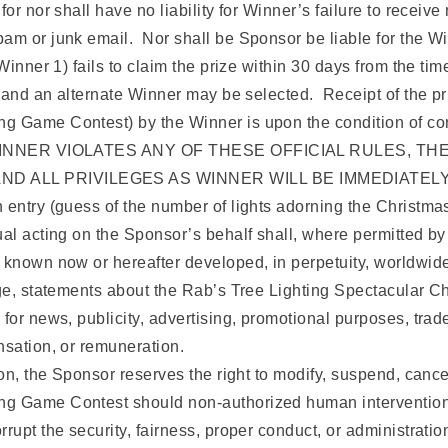
r nor shall have no liability for Winner’s failure to receive 
am or junk email. Nor shall be Sponsor be liable for the Win
Winner 1) fails to claim the prize within 30 days from the tim
d and an alternate Winner may be selected. Receipt of the pr
g Game Contest) by the Winner is upon the condition of comp
THE WINNER VIOLATES ANY OF THESE OFFICIAL RULES, 
 AND ALL PRIVILEGES AS WINNER WILL BE IMMEDIATEL
 entry (guess of the number of lights adorning the Christma
al acting on the Sponsor’s behalf shall, where permitted by l
 known now or hereafter developed, in perpetuity, worldwide
mage, statements about the Rab’s Tree Lighting Spectacular
for news, publicity, advertising, promotional purposes, trade
nsation, or remuneration.
ion, the Sponsor reserves the right to modify, suspend, cance
g Game Contest should non-authorized human intervention, 
rupt the security, fairness, proper conduct, or administrati