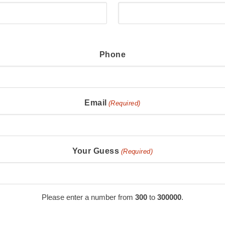
Phone
Email
(Required)
Your Guess
(Required)
Please enter a number from
300
to
300000
.