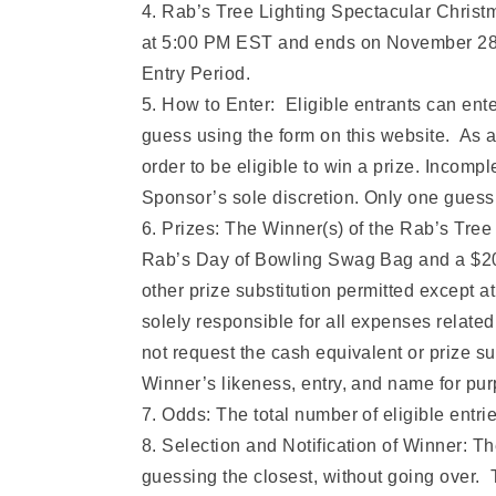
4. Rab’s Tree Lighting Spectacular Chris
at 5:00 PM EST and ends on November 28, 2
Entry Period.
5. How to Enter: Eligible entrants can en
guess using the form on this website. As a 
order to be eligible to win a prize. Incomple
Sponsor’s sole discretion. Only one guess
6. Prizes: The Winner(s) of the Rab’s Tre
Rab’s Day of Bowling Swag Bag and a $200 
other prize substitution permitted except a
solely responsible for all expenses related 
not request the cash equivalent or prize s
Winner’s likeness, entry, and name for pur
7. Odds: The total number of eligible entr
8. Selection and Notification of Winner: Th
guessing the closest, without going over. 