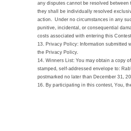
any disputes cannot be resolved between th
they shall be individually resolved exclusi
action. Under no circumstances in any such 
punitive, incidental, or consequential dama
costs associated with entering this Contes
13. Privacy Policy: Information submitted 
the Privacy Policy.
14. Winners List: You may obtain a copy of
stamped, self-addressed envelope to: Rab
postmarked no later than December 31, 20
16. By participating in this contest, You, t