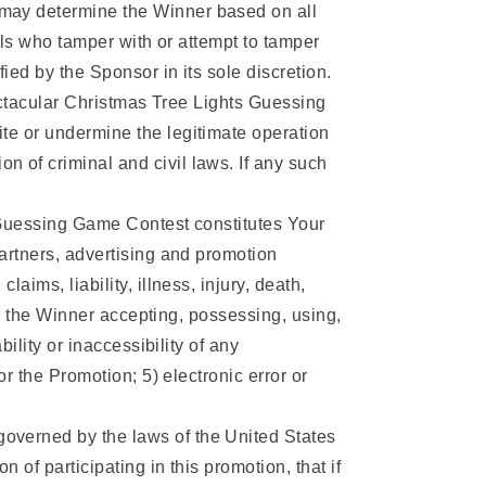
 may determine the Winner based on all
uals who tamper with or attempt to tamper
fied by the Sponsor in its sole discretion.
pectacular Christmas Tree Lights Guessing
te or undermine the legitimate operation
 of criminal and civil laws. If any such
s Guessing Game Contest constitutes Your
partners, advertising and promotion
ims, liability, illness, injury, death,
/or the Winner accepting, possessing, using,
ility or inaccessibility of any
or the Promotion; 5) electronic error or
overned by the laws of the United States
 of participating in this promotion, that if