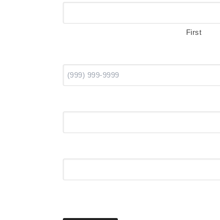
First