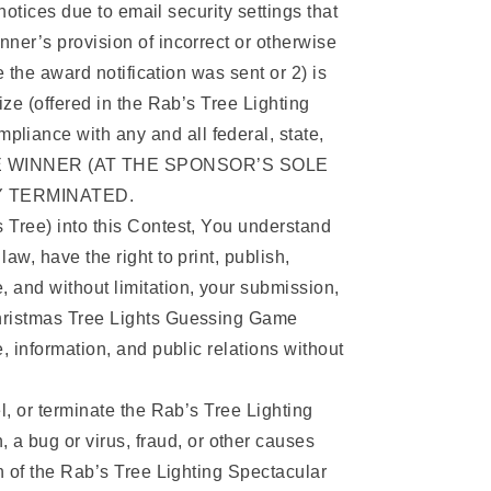
notices due to email security settings that
ner’s provision of incorrect or otherwise
e the award notification was sent or 2) is
ize (offered in the Rab’s Tree Lighting
liance with any and all federal, state,
THE WINNER (AT THE SPONSOR’S SOLE
Y TERMINATED.
s Tree) into this Contest, You understand
aw, have the right to print, publish,
, and without limitation, your submission,
 Christmas Tree Lights Guessing Game
, information, and public relations without
l, or terminate the Rab’s Tree Lighting
a bug or virus, fraud, or other causes
on of the Rab’s Tree Lighting Spectacular