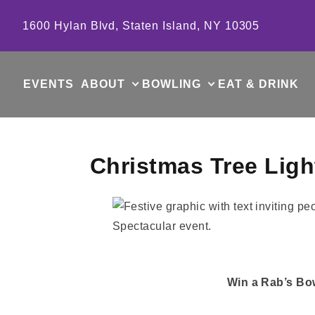
Skip to content
1600 Hylan Blvd, Staten Island, NY 10305
EVENTS
ABOUT
BOWLING
EAT & DRINK
Christmas Tree Lig
Win a Rab’s Bow