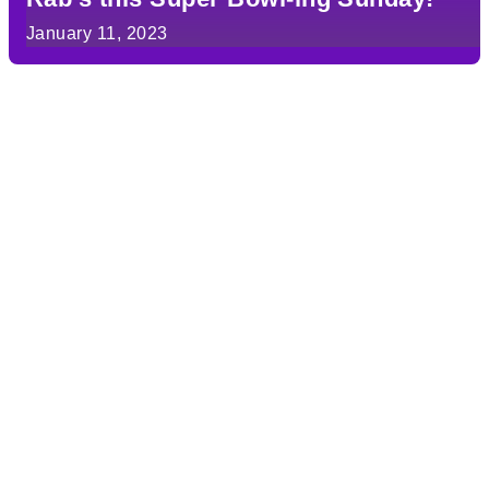
January 11, 2023