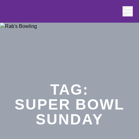
Skip to content
TAG:
SUPER BOWL
SUNDAY