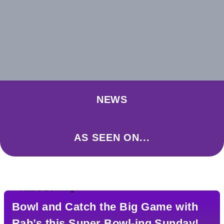
NEWS
AS SEEN ON...
Bowl and Catch the Big Game with
Rab’s this Super Bowl-ing Sunday!