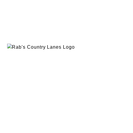
EVENTS
PLAN A PARTY
PRIVACY POLICY
ABOUT
RAB’S MERCH
RETURN POLICY
CONTACT
BOWLING