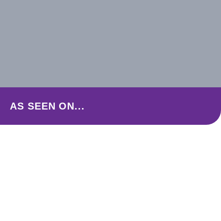
AS SEEN ON...