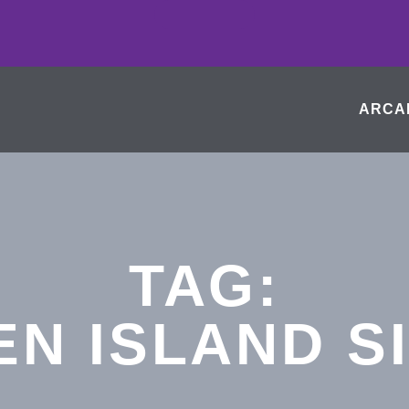
ARCA
TAG:
EN ISLAND S