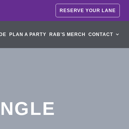
RESERVE YOUR LANE
DE
PLAN A PARTY
RAB’S MERCH
CONTACT
INGLE