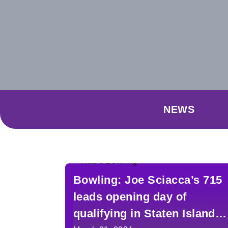
NEWS
Bowling: Joe Sciacca’s 715
leads opening day of
qualifying in Staten Island