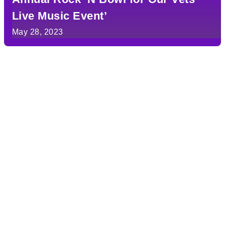
Live Music Event’
May 28, 2023