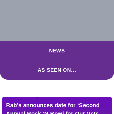
NEWS
AS SEEN ON...
Rab’s announces date for ‘Second
Annual Rock ‘N Bowl for Our Vets