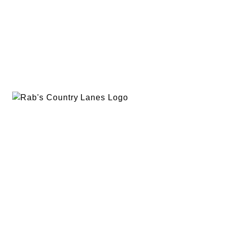
EVENTS
PLAN A PARTY
PRIVACY POLICY
ABOUT
RAB’S MERCH
RETURN POLICY
CONTACT