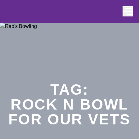
Skip to content
TAG:
ROCK N BOWL
FOR OUR VETS