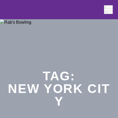
Skip to content
TAG:
NEW YORK CIT
Y