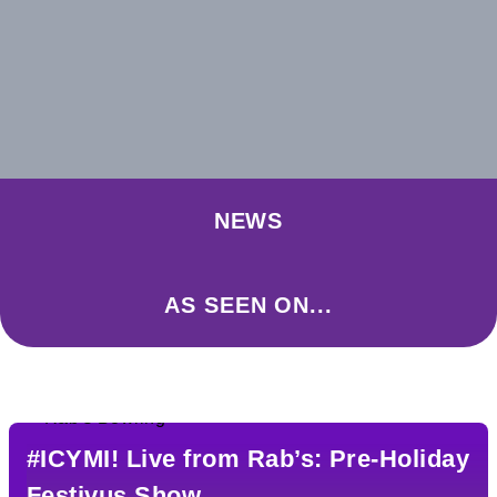
NEWS
AS SEEN ON...
#ICYMI! Live from Rab’s: Pre-Holiday
Festivus Show