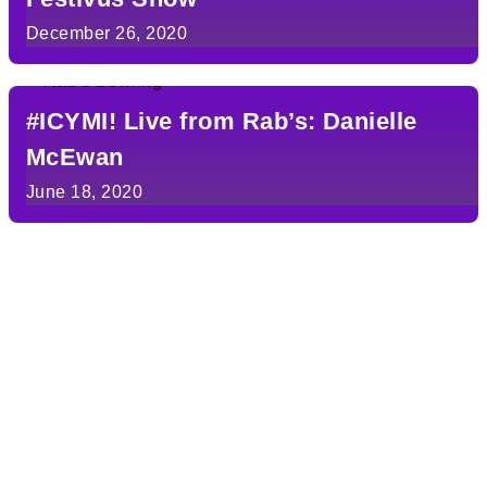
December 26, 2020
#ICYMI! Live from Rab’s: Danielle
McEwan
June 18, 2020