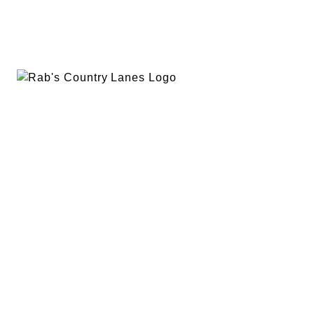
EVENTS
PLAN A PARTY
PRIVACY POLICY
ABOUT
RAB’S MERCH
RETURN POLICY
CONTACT
BOWLING
SPECIALS
RAB’S KITCHEN