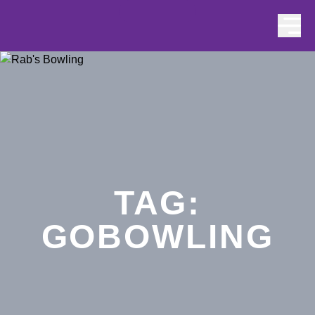
Skip to content
TAG:
GOBOWLING