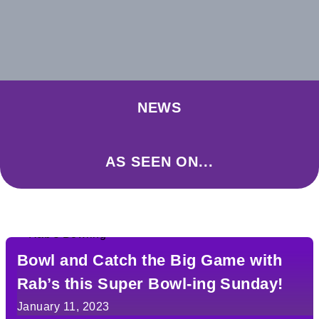
NEWS
AS SEEN ON...
Bowl and Catch the Big Game with
Rab’s this Super Bowl-ing Sunday!
January 11, 2023