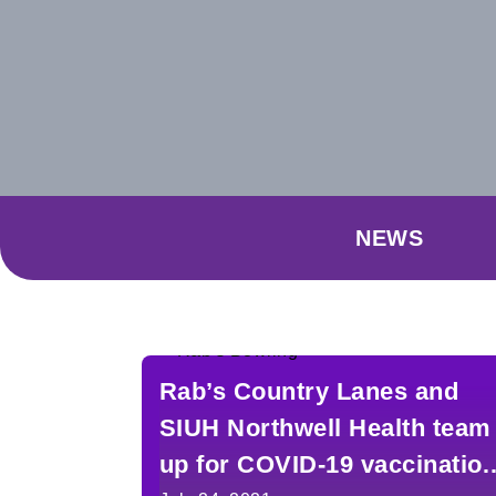
NEWS
Rab’s Country Lanes and
SIUH Northwell Health team
up for COVID-19 vaccinatio