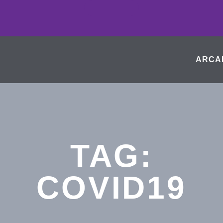
ARCA
TAG:
COVID19