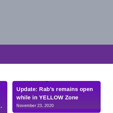
Update: Rab’s remains open
while in YELLOW Zone
n
November 23, 2020