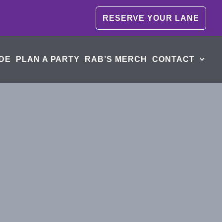
RESERVE YOUR LANE
DE
PLAN A PARTY
RAB’S MERCH
CONTACT