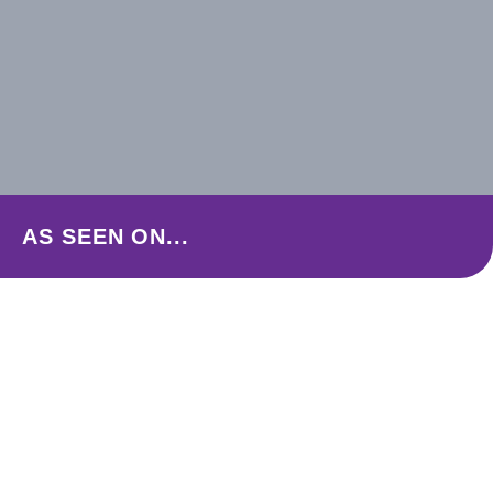
AS SEEN ON...