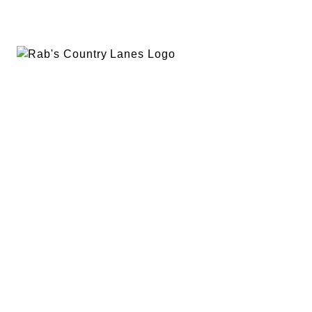
EVENTS
PLAN A PARTY
PRIVACY POLICY
ABOUT
RAB’S MERCH
RETURN POLICY
CONTACT
BOWLING
SPECIALS
RAB’S KITCHEN
RAB’S REWARDS