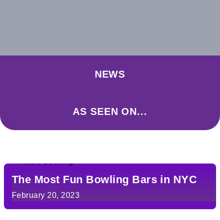
NEWS
AS SEEN ON...
The Most Fun Bowling Bars in NYC
February 20, 2023