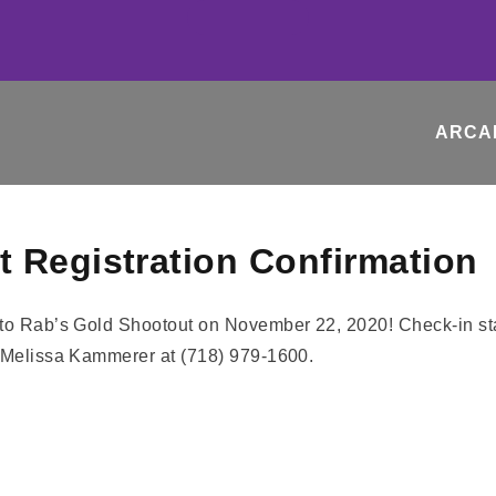
ARCA
 Registration Confirmation
nto Rab’s Gold Shootout on November 22, 2020! Check-in st
: Melissa Kammerer at (718) 979-1600.