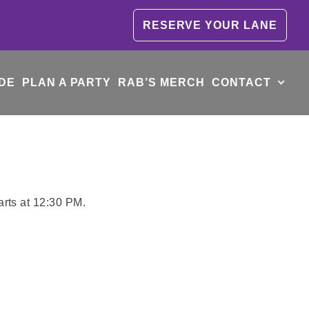
RESERVE YOUR LANE
DE
PLAN A PARTY
RAB’S MERCH
CONTACT
arts at 12:30 PM.