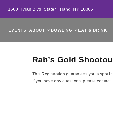
Skip to content
1600 Hylan Blvd, Staten Island, NY 10305
EVENTS
ABOUT
BOWLING
EAT & DRINK
Rab’s Gold Shootout
This Registration guarantees you a spot i
If you have any questions, please contact