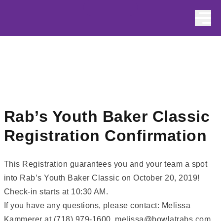
Skip to content
Rab’s Youth Baker Classic
Registration Confirmation
This Registration guarantees you and your team a spot
into Rab’s Youth Baker Classic on October 20, 2019!
Check-in starts at 10:30 AM.
If you have any questions, please contact: Melissa
Kammerer at (718) 979-1600, melissa@bowlatrabs.com