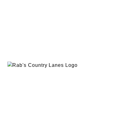
EVENTS
PLAN A PARTY
PRIVACY POLICY
ABOUT
RAB’S MERCH
RETURN POLICY
CONTACT