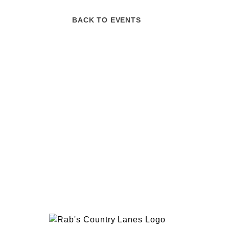
BACK TO EVENTS