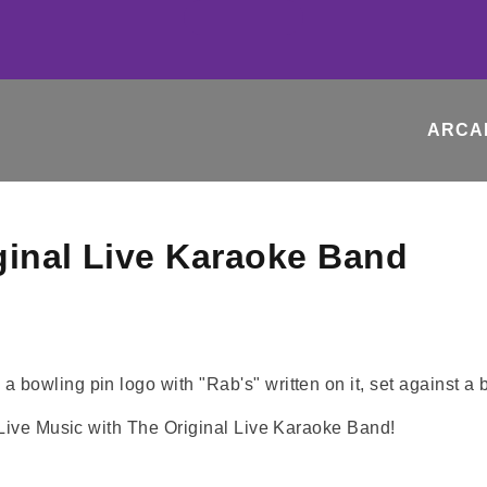
ARCA
ginal Live Karaoke Band
 Live Music with The Original Live Karaoke Band!