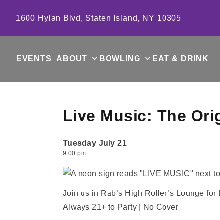
Skip to content
1600 Hylan Blvd, Staten Island, NY 10305
EVENTS
ABOUT
BOWLING
EAT & DRINK
Live Music: The Ori
Tuesday July 21
9:00 pm
Join us in Rab’s High Roller’s Lounge for
Always 21+ to Party | No Cover