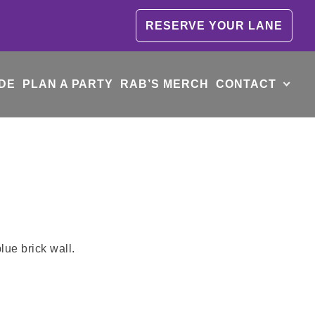
RESERVE YOUR LANE
DE
PLAN A PARTY
RAB’S MERCH
CONTACT