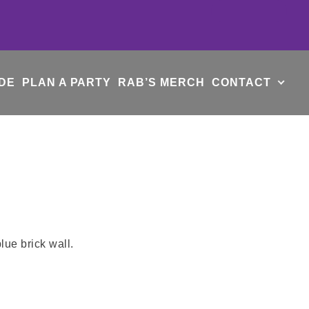
DE
PLAN A PARTY
RAB’S MERCH
CONTACT