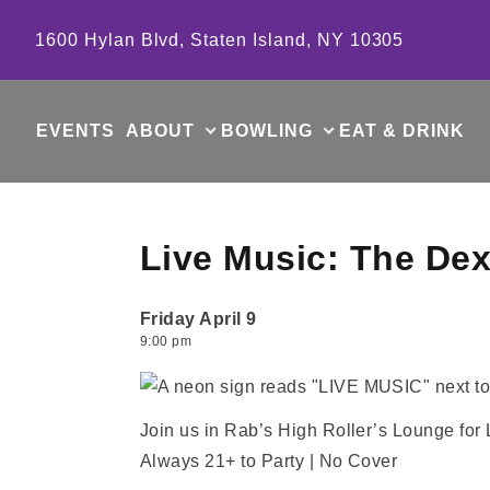
Skip to content
1600 Hylan Blvd, Staten Island, NY 10305
EVENTS
ABOUT
BOWLING
EAT & DRINK
Live Music: The Dex
Friday April 9
9:00 pm
Join us in Rab’s High Roller’s Lounge for
Always 21+ to Party | No Cover