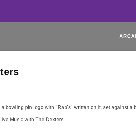
ARCA
ters
 Live Music with The Dexters!