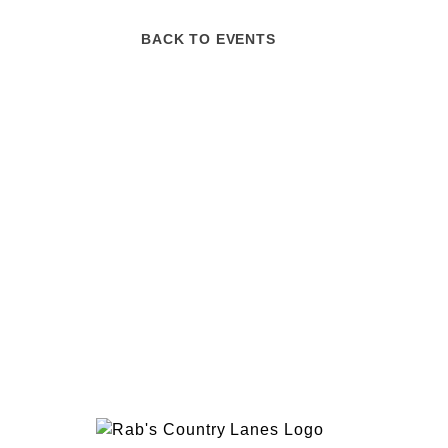
BACK TO EVENTS