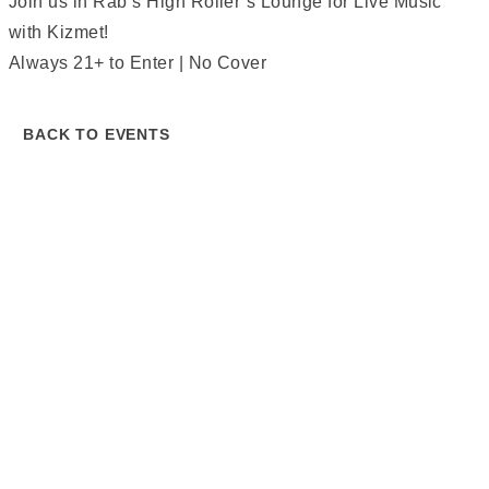
Join us in Rab’s High Roller’s Lounge for Live Music
with Kizmet!
Always 21+ to Enter | No Cover
BACK TO EVENTS