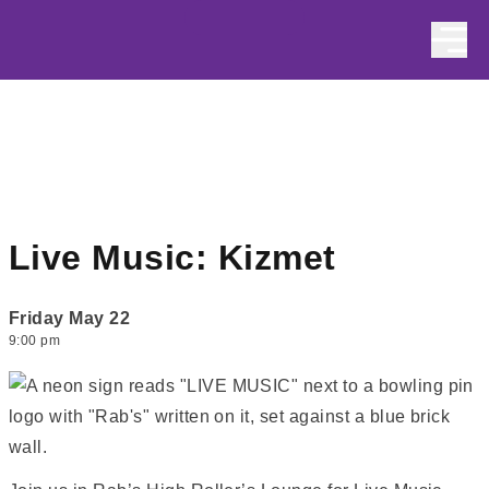
Skip to content
Live Music: Kizmet
Friday May 22
9:00 pm