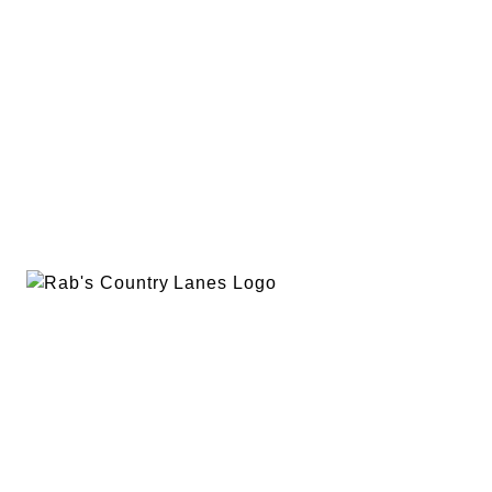
EVENTS
PLAN A PARTY
PRIVACY POLICY
ABOUT
RAB’S MERCH