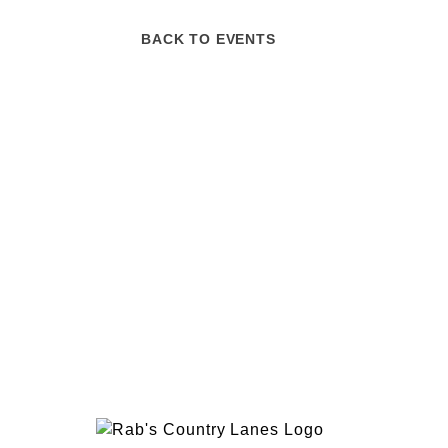
BACK TO EVENTS