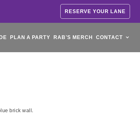
RESERVE YOUR LANE
DE
PLAN A PARTY
RAB’S MERCH
CONTACT