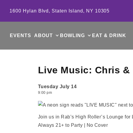
Skip to content
1600 Hylan Blvd, Staten Island, NY 10305
EVENTS
ABOUT
BOWLING
EAT & DRINK
Live Music: Chris &
Tuesday July 14
9:00 pm
Join us in Rab’s High Roller’s Lounge for 
Always 21+ to Party | No Cover