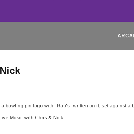
ARCA
 Nick
Live Music with Chris & Nick!