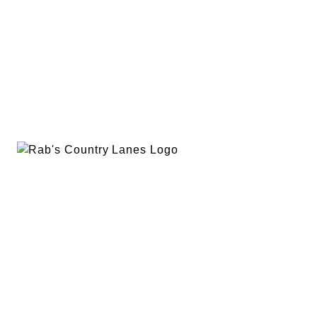
EVENTS
PLAN A PARTY
PRIVACY POLICY
ABOUT
RAB’S MERCH
RETURN POLICY
CONTACT