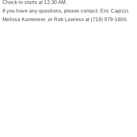
Check-in starts at 12:30 AM.
If you have any questions, please contact: Eric Capizzi,
Melissa Kammerer, or Rob Lawless at (718) 979-1600.