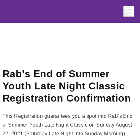
Skip to content
Rab’s End of Summer
Youth Late Night Classic
Registration Confirmation
This Registration guarantees you a spot into Rab’s End
of Summer Youth Late Night Classic on Sunday August
22, 2021 (Saturday Late Night into Sunday Morning).