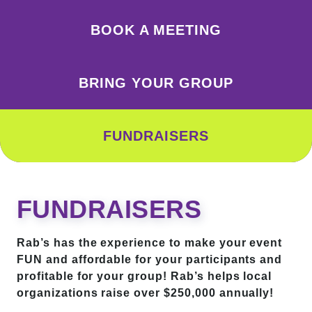
BOOK A MEETING
BRING YOUR GROUP
FUNDRAISERS
FUNDRAISERS
Rab’s has the experience to make your event
FUN and affordable for your participants and
profitable for your group! Rab’s helps local
organizations raise over $250,000 annually!