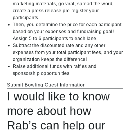
marketing materials, go viral, spread the word,
create a press release pre-register your
participants.
Then, you determine the price for each participant
based on your expenses and fundraising goal!
Assign 5 to 6 participants to each lane.
Subtract the discounted rate and any other
expenses from your total participant fees, and your
organization keeps the difference!
Raise additional funds with raffles and
sponsorship opportunities.
Submit Bowling Guest Information
I would like to know
more about how
Rab’s can help our