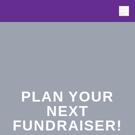
Skip to content
PLAN YOUR
NEXT
FUNDRAISER!