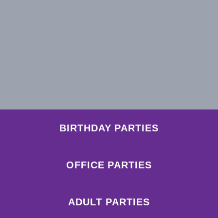
BIRTHDAY PARTIES
OFFICE PARTIES
ADULT PARTIES