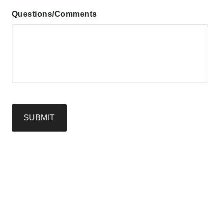
Questions/Comments
SUBMIT