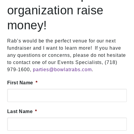
organization raise
money!
Rab’s would be the perfect venue for our next
fundraiser and I want to learn more! If you have
any questions or concerns, please do not hesitate
to contact one of our Events Specialists, (718)
979-1600,
parties@bowlatrabs.com
.
First Name
*
Last Name
*