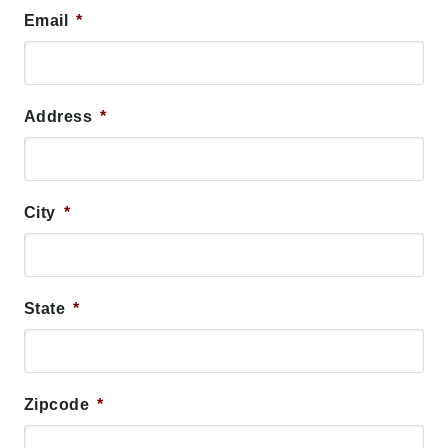
Email
*
Address
*
City
*
State
*
Zipcode
*