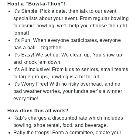
Host a “Bowl-a-Thon”!
It’s Simple! Pick a date, then talk to our event
specialists about your event. From regular bowling
to cosmic bowling, we’ll help you choose the right
format!
It’s Fun! When everyone participates, everyone
has a ball – together!
It’s Easy! We set up. We clean up. You show up
and knock ’em down.
It’s All Inclusive! From kids to seniors, small teams
to large groups, bowling is a hit for all.
It’s Worry Free! With no risky overhead, and no
bad weather worries, your fundraiser’s a winner
every time!
How does this all work?
Rab’s charges a discounted rate which includes
bowling, shoe rental, food, and beverage.
Rally the troops! Form a committee, create your