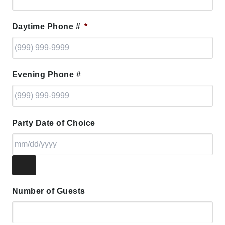
Daytime Phone #
*
Evening Phone #
Party Date of Choice
Number of Guests