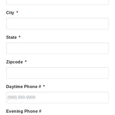
City
*
State
*
Zipcode
*
Daytime Phone #
*
Evening Phone #