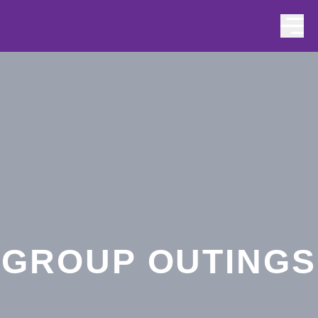
Skip to content
GROUP OUTINGS