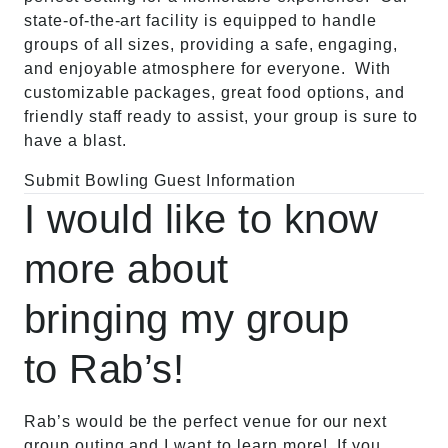
state-of-the-art facility is equipped to handle
groups of all sizes, providing a safe, engaging,
and enjoyable atmosphere for everyone. With
customizable packages, great food options, and
friendly staff ready to assist, your group is sure to
have a blast.
Submit Bowling Guest Information
I would like to know
more about
bringing my group
to Rab’s!
Rab’s would be the perfect venue for our next
group outing and I want to learn more! If you