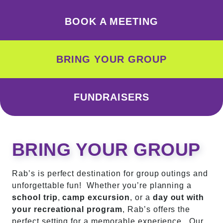
BOOK A MEETING
BRING YOUR GROUP
FUNDRAISERS
BRING YOUR GROUP
Rab’s is perfect destination for group outings and
unforgettable fun! Whether you’re planning a
school trip
,
camp excursion
, or a
day out with
your recreational program
, Rab’s offers the
perfect setting for a memorable experience. Our