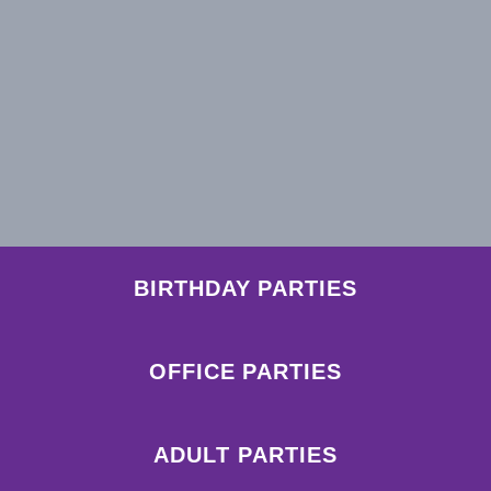
BIRTHDAY PARTIES
OFFICE PARTIES
ADULT PARTIES