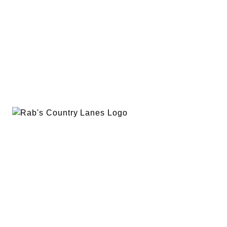
EVENTS
PLAN A PARTY
PRIVACY POLICY
ABOUT
RAB’S MERCH
RETURN POLICY