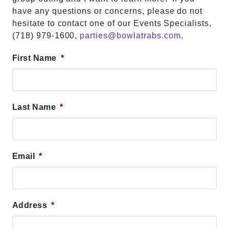
have any questions or concerns, please do not
hesitate to contact one of our Events Specialists,
(718) 979-1600,
parties@bowlatrabs.com
.
First Name
*
Last Name
*
Email
*
Address
*