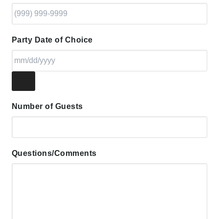
Party Date of Choice
Number of Guests
Questions/Comments