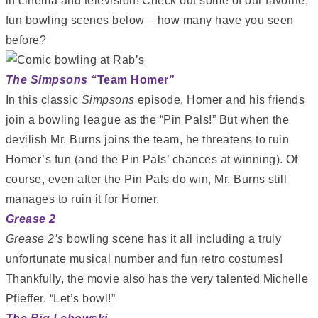
in cinema and television! Check out some of our favorite,
fun bowling scenes below – how many have you seen
before?
The Simpsons “
Team Homer”
In this classic
Simpsons
episode, Homer and his friends
join a bowling league as the “Pin Pals!” But when the
devilish Mr. Burns joins the team, he threatens to ruin
Homer’s fun (and the Pin Pals’ chances at winning). Of
course, even after the Pin Pals do win, Mr. Burns still
manages to ruin it for Homer.
Grease 2
Grease 2’s
bowling scene has it all including a truly
unfortunate musical number and fun retro costumes!
Thankfully, the movie also has the very talented Michelle
Pfieffer. “Let’s bowl!”