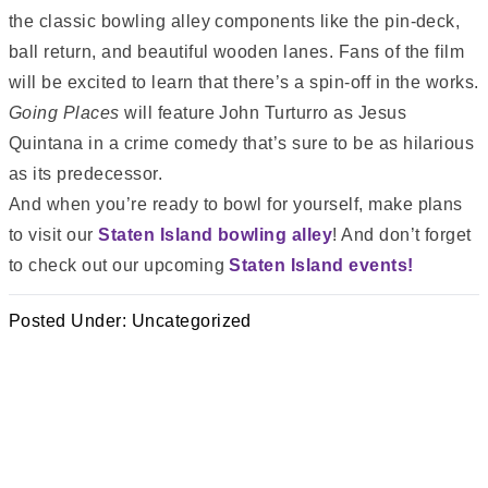
the classic bowling alley components like the pin-deck,
ball return, and beautiful wooden lanes. Fans of the film
will be excited to learn that there’s a spin-off in the works.
Going Places
will feature John Turturro as Jesus
Quintana in a crime comedy that’s sure to be as hilarious
as its predecessor.
And when you’re ready to bowl for yourself, make plans
to visit our
Staten Island bowling alley
! And don’t forget
to check out our upcoming
Staten Island events!
Posted Under:
Uncategorized