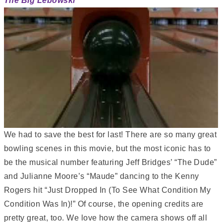
The Big Lebowski
We had to save the best for last! There are so many great
bowling scenes in this movie, but the most iconic has to
be the musical number featuring Jeff Bridges’ “The Dude”
and Julianne Moore’s “Maude” dancing to the Kenny
Rogers hit “Just Dropped In (To See What Condition My
Condition Was In)!” Of course, the opening credits are
pretty great, too. We love how the camera shows off all