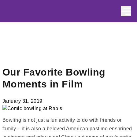
Skip to content
Our Favorite Bowling
Moments in Film
January 31, 2019
Bowling is not just a fun activity to do with friends or
family – it is also a beloved American pastime enshrined