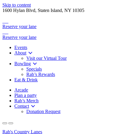
Skip to content
1600 Hylan Blvd, Staten Island, NY 10305
Reserve your lane
Reserve your lane
Events
About
Visit our Virtual Tour
Bowling
Specials
Rab’s Rewards
Eat & Drink
Arcade
Plan a party
Rab’s Merch
Contact
Donation Request
Rab's Country Lanes