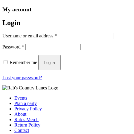
My account
Login
Required
Username or email address
*
Required
Password
*
Remember me
Log in
Lost your password?
Events
Plan a party
Privacy Policy
About
Rab’s Merch
Return Policy
Contact