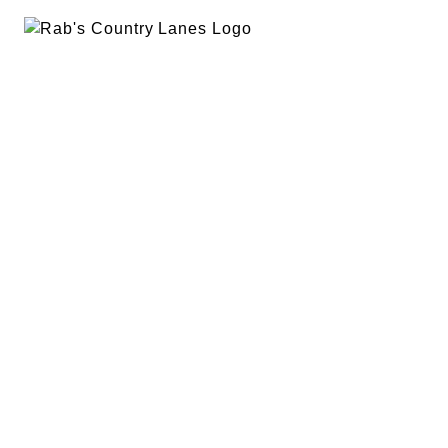
EVENTS
PLAN A PARTY
PRIVACY POLICY
ABOUT
RAB’S MERCH
RETURN POLICY
CONTACT
BOWLING
SPECIALS
RAB’S KITCHEN
RAB’S REWARDS
BLOG