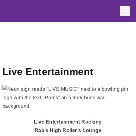
Skip to content
Live Entertainment
Live Entertainment Rocking
Rab’s High Roller’s Lounge