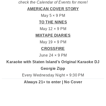
check the Calendar of Events for more!
AMERICAN COVER STORY
May 5 × 9 PM
TO THE NINES
May 12 × 9 PM
MIXTAPE DIARIES
May 19 × 9 PM
CROSSFIRE
June 24 × 9 PM
Karaoke with Staten Island’s Original Karaoke DJ
Georgie Zipp
Every Wednesday Night × 9:30 PM
Always 21+ to enter | No Cover