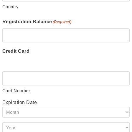
Country
Registration Balance
(Required)
Credit Card
Supported
Credit
Cards:
American
Card Number
Express,
Expiration Date
Discover,
Month
MasterCard,
Visa
Year