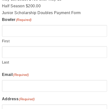
Half Season $200.00
Junior Scholarship Doubles Payment Form
Bowler
(Required)
First
Last
Email
(Required)
Address
(Required)