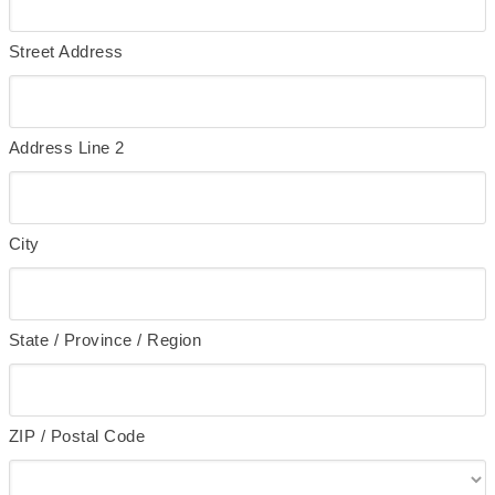
Street Address
Address Line 2
City
State / Province / Region
ZIP / Postal Code