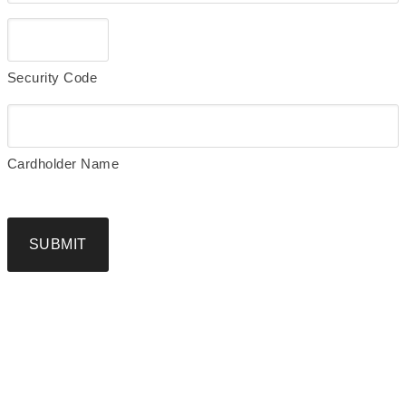
Security Code
Cardholder Name
SUBMIT