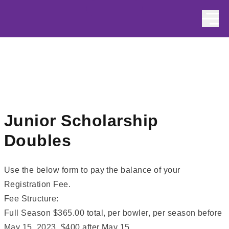
Skip to content
Junior Scholarship
Doubles
Use the below form to pay the balance of your
Registration Fee.
Fee Structure:
Full Season $365.00 total, per bowler, per season before
May 15, 2023, $400 after May 15