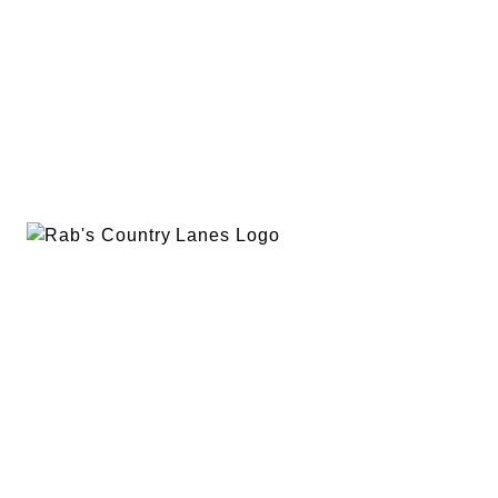
EVENTS
PLAN A PARTY
PRIVACY POLICY
ABOUT
RAB’S MERCH
RETURN POLICY
CONTACT