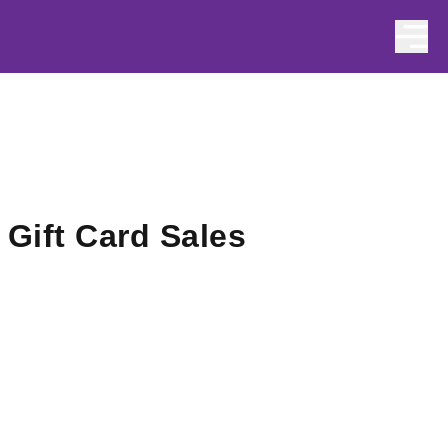
Skip to content
Gift Card Sales