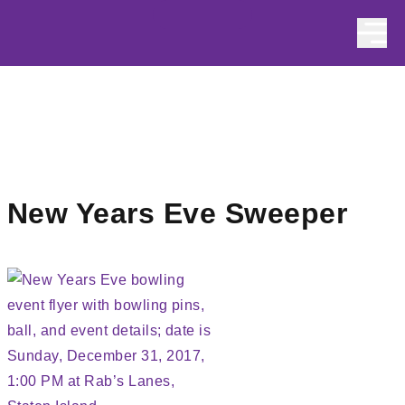
Skip to content
New Years Eve Sweeper