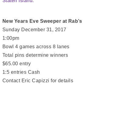
New Years Eve Sweeper at Rab’s
Sunday December 31, 2017
1:00pm
Bowl 4 games across 8 lanes
Total pins determine winners
$65.00 entry
1:5 entries Cash
Contact Eric Capizzi for details