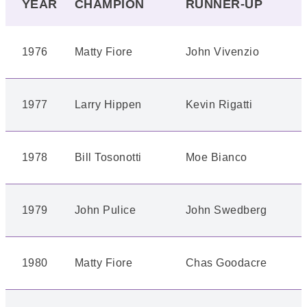
YEAR
CHAMPION
RUNNER-UP
1976
Matty Fiore
John Vivenzio
1977
Larry Hippen
Kevin Rigatti
1978
Bill Tosonotti
Moe Bianco
1979
John Pulice
John Swedberg
1980
Matty Fiore
Chas Goodacre