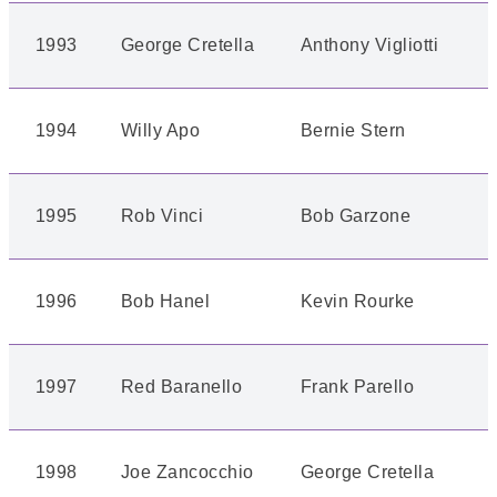
1993
George Cretella
Anthony Vigliotti
1994
Willy Apo
Bernie Stern
1995
Rob Vinci
Bob Garzone
1996
Bob Hanel
Kevin Rourke
1997
Red Baranello
Frank Parello
1998
Joe Zancocchio
George Cretella