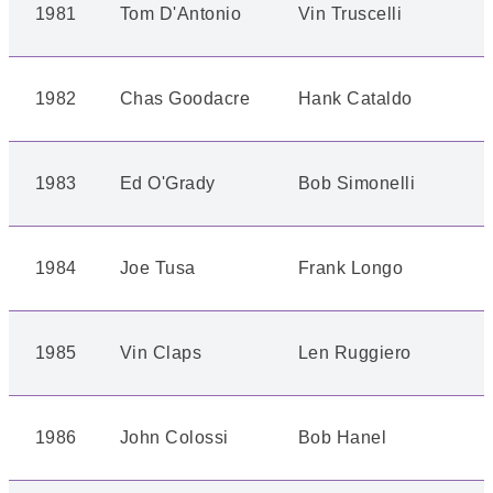
1981
Tom D'Antonio
Vin Truscelli
1982
Chas Goodacre
Hank Cataldo
1983
Ed O'Grady
Bob Simonelli
1984
Joe Tusa
Frank Longo
1985
Vin Claps
Len Ruggiero
1986
John Colossi
Bob Hanel