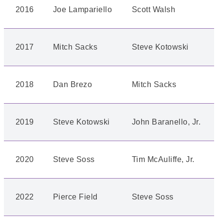
2016
Joe Lampariello
Scott Walsh
2017
Mitch Sacks
Steve Kotowski
2018
Dan Brezo
Mitch Sacks
2019
Steve Kotowski
John Baranello, Jr.
2020
Steve Soss
Tim McAuliffe, Jr.
2022
Pierce Field
Steve Soss