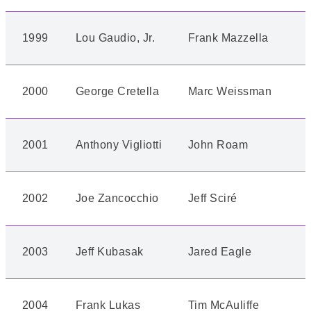
1999
Lou Gaudio, Jr.
Frank Mazzella
2000
George Cretella
Marc Weissman
2001
Anthony Vigliotti
John Roam
2002
Joe Zancocchio
Jeff Sciré
2003
Jeff Kubasak
Jared Eagle
2004
Frank Lukas
Tim McAuliffe