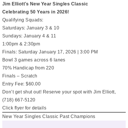
Jim Elliott’s New Year Singles Classic
Celebrating 50 Years in 2026!
Qualifying Squads:
Saturdays: January 3 & 10
Sundays: January 4 & 11
1:00pm & 2:30pm
Finals: Saturday January 17, 2026 | 3:00 PM
Bowl 3 games across 6 lanes
70% Handicap from 220
Finals – Scratch
Entry Fee: $60.00
Don’t get shut out! Reserve your spot with Jim Elliott,
(718) 667-5120
Click flyer for details
New Year Singles Classic Past Champions