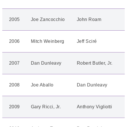
2005
Joe Zancocchio
John Roam
2006
Mitch Weinberg
Jeff Sciré
2007
Dan Dunleavy
Robert Butler, Jr.
2008
Joe Aballo
Dan Dunleavy
2009
Gary Ricci, Jr.
Anthony Vigliotti