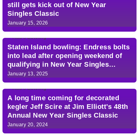
still gets kick out of New Year
Singles Classic
January 15, 2026
Staten Island bowling: Endress bolts
into lead after opening weekend of
qualifying in New Year Singles
Classic
January 13, 2025
A long time coming for decorated
kegler Jeff Scire at Jim Elliott’s 48th
Annual New Year Singles Classic
January 20, 2024