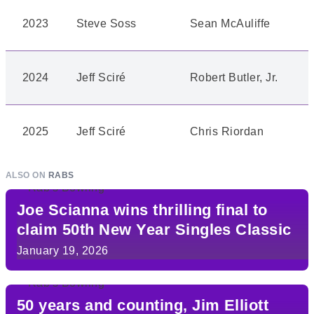
2023
Steve Soss
Sean McAuliffe
2024
Jeff Sciré
Robert Butler, Jr.
2025
Jeff Sciré
Chris Riordan
ALSO ON
RABS
Joe Scianna wins thrilling final to
claim 50th New Year Singles Classic
January 19, 2026
50 years and counting, Jim Elliott