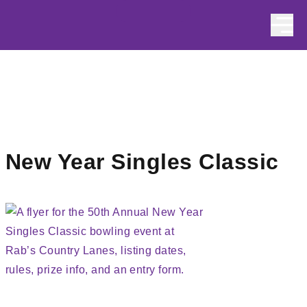
Skip to content
New Year Singles Classic