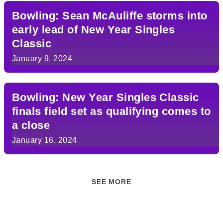
Bowling: Sean McAuliffe storms into
early lead of New Year Singles
Classic
January 9, 2024
Bowling: New Year Singles Classic
finals field set as qualifying comes to
a close
January 16, 2024
SEE MORE