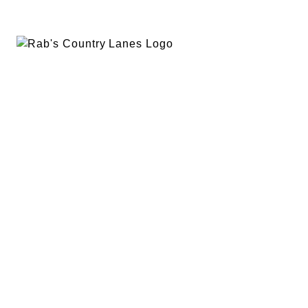
EVENTS
PLAN A PARTY
PRIVACY POLICY
ABOUT
RAB’S MERCH
RETURN POLICY
CONTACT
BOWLING
SPECIALS
RAB’S KITCHEN
RAB’S REWARDS