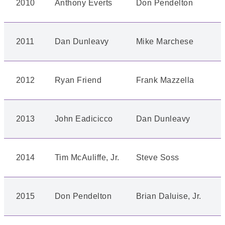
2010
Anthony Everts
Don Pendelton
2011
Dan Dunleavy
Mike Marchese
2012
Ryan Friend
Frank Mazzella
2013
John Eadicicco
Dan Dunleavy
2014
Tim McAuliffe, Jr.
Steve Soss
2015
Don Pendelton
Brian Daluise, Jr.