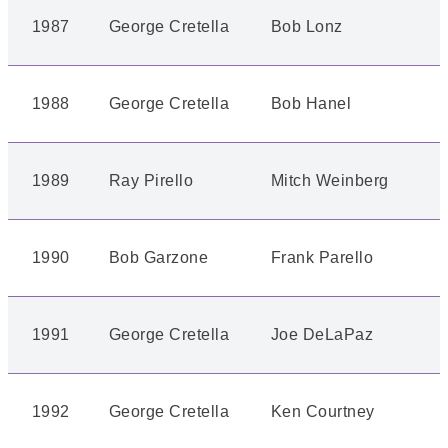
1987
George Cretella
Bob Lonz
1988
George Cretella
Bob Hanel
1989
Ray Pirello
Mitch Weinberg
1990
Bob Garzone
Frank Parello
1991
George Cretella
Joe DeLaPaz
1992
George Cretella
Ken Courtney