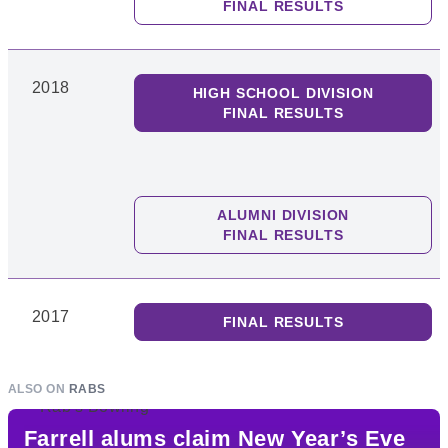
FINAL RESULTS
2018
HIGH SCHOOL DIVISION
FINAL RESULTS
ALUMNI DIVISION
FINAL RESULTS
2017
FINAL RESULTS
ALSO ON
RABS
Farrell alums claim New Year’s Eve