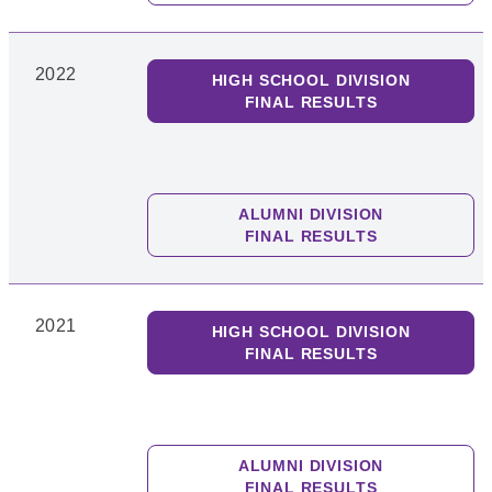
2022
HIGH SCHOOL DIVISION
FINAL RESULTS
ALUMNI DIVISION
FINAL RESULTS
2021
HIGH SCHOOL DIVISION
FINAL RESULTS
ALUMNI DIVISION
FINAL RESULTS