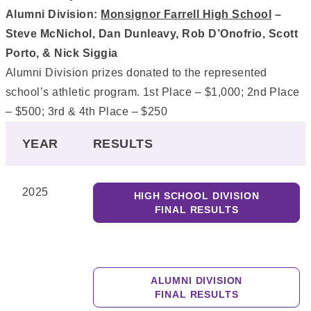
Alumni Division:
Monsignor Farrell High School
–
Steve McNichol, Dan Dunleavy, Rob D’Onofrio, Scott
Porto, & Nick Siggia
Alumni Division prizes donated to the represented
school’s athletic program. 1st Place – $1,000; 2nd Place
– $500; 3rd & 4th Place – $250
YEAR
RESULTS
2025
HIGH SCHOOL DIVISION
FINAL RESULTS
ALUMNI DIVISION
FINAL RESULTS