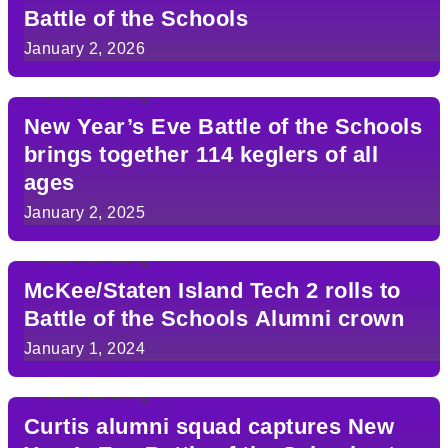
Battle of the Schools
January 2, 2026
New Year’s Eve Battle of the Schools
brings together 114 keglers of all
ages
January 2, 2025
McKee/Staten Island Tech 2 rolls to
Battle of the Schools Alumni crown
January 1, 2024
Curtis alumni squad captures New