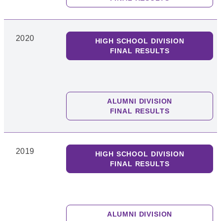
2020
HIGH SCHOOL DIVISION
FINAL RESULTS
ALUMNI DIVISION
FINAL RESULTS
2019
HIGH SCHOOL DIVISION
FINAL RESULTS
ALUMNI DIVISION