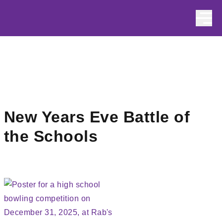
Skip to content
New Years Eve Battle of
the Schools