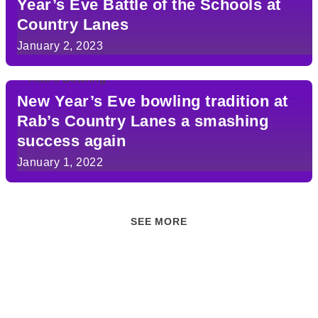
Year’s Eve Battle of the Schools at
Country Lanes
January 2, 2023
New Year’s Eve bowling tradition at
Rab’s Country Lanes a smashing
success again
January 1, 2022
SEE MORE