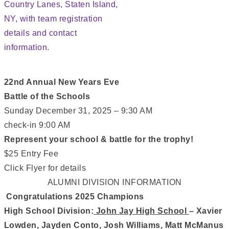
22nd Annual New Years Eve
Battle of the Schools
Sunday December 31, 2025 – 9:30 AM
check-in 9:00 AM
Represent your school & battle for the trophy!
$25 Entry Fee
Click Flyer for details
ALUMNI DIVISION INFORMATION
Congratulations 2025 Champions
High School Division:
John Jay High School
– Xavier
Lowden, Jayden Conto, Josh Williams, Matt McManus