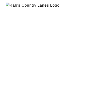
EVENTS
PLAN A PARTY
PRIVACY POLICY
ABOUT
RAB’S MERCH
RETURN POLICY
CONTACT
BOWLING
SPECIALS
RAB’S KITCHEN
RAB’S REWARDS
BLOG