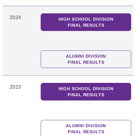
2024
HIGH SCHOOL DIVISION
FINAL RESULTS
ALUMNI DIVISION
FINAL RESULTS
2023
HIGH SCHOOL DIVISION
FINAL RESULTS
ALUMNI DIVISION
FINAL RESULTS