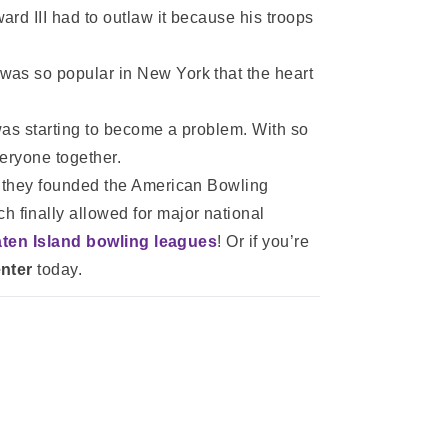
rd III had to outlaw it because his troops
was so popular in New York that the heart
was starting to become a problem. With so
eryone together.
er they founded the American Bowling
 finally allowed for major national
aten Island bowling leagues
! Or if you’re
nter
today.