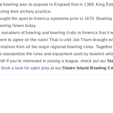
t bowling was so popular in England that in 1366, King Edwa
ting their archery practice.
ught the sport to America sometime prior to 1670. Bowling 
Bowling Green today.
 variations of bowling and bowling clubs in America that it 
em to agree on the rules! That is until Joe Thum brought ev
ntatives from all the major regional bowling clubs. Togeth
standardize the rules and equipment used by bowlers which
eld!
If you’re interested in joining a league, check out our
St
n
book a lane for open play
at our
Staten Island Bowling Ce