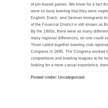
of pin-based games. We know for a fact tha
were so busy bowling that they were neglec
English, Dutch, and German immigrants bro
of the Financial District is still known as 
By the 1800s, there were so many different
many regional differences, no one could se
Thum called together bowling club represe
Congress in 1895. The Congress worked to 
competitions and bowling leagues to be h
looking for a more casual experience, the
Posted Under:
Uncategorized