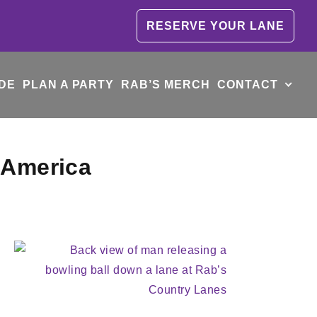
RESERVE YOUR LANE
DE
PLAN A PARTY
RAB’S MERCH
CONTACT
 America