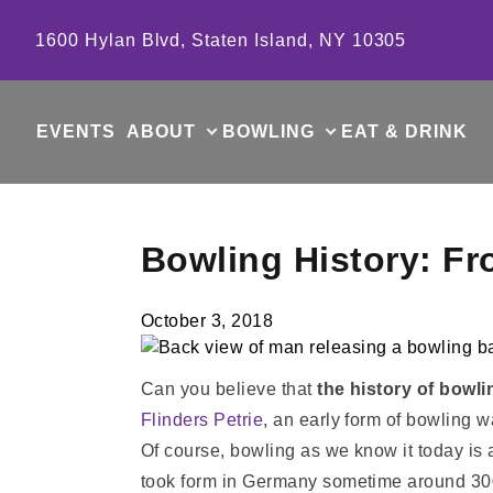
Skip to content
1600 Hylan Blvd, Staten Island, NY 10305
EVENTS
ABOUT
BOWLING
EAT & DRINK
Bowling History: F
October 3, 2018
Can you believe that
the history of bowli
Flinders Petrie
, an early form of bowling w
Of course, bowling as we know it today is a
took form in Germany sometime around 300