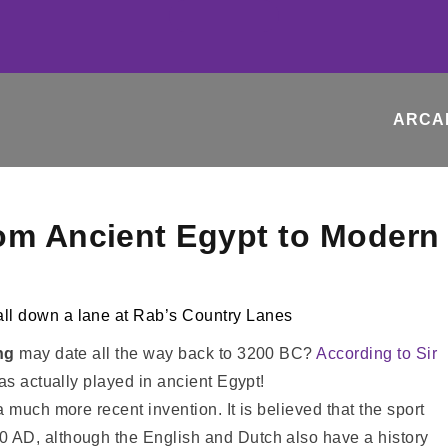
ARCA
rom Ancient Egypt to Modern
ng
may date all the way back to 3200 BC?
According to Sir
as actually played in ancient Egypt!
 much more recent invention. It is believed that the sport
 AD, although the English and Dutch also have a history