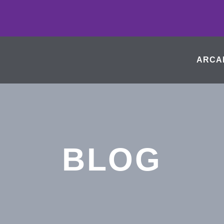
ARCA
BLOG