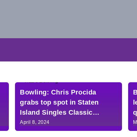
Bowling: Chris Procida
B
grabs top spot in Staten
l
Island Singles Classic
q
heading into Saturday’s
S
April 8, 2024
M
finals