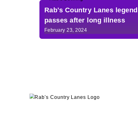
Rab’s Country Lanes legend
passes after long illness
February 23, 2024
EVENTS
PLAN 
ABOUT
RAB’
CONTACT
BOWL