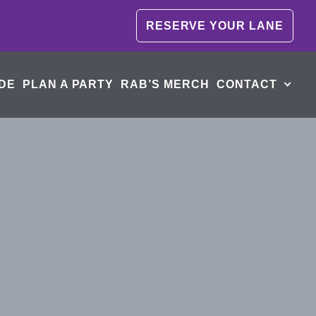
RESERVE YOUR LANE
DE
PLAN A PARTY
RAB’S MERCH
CONTACT