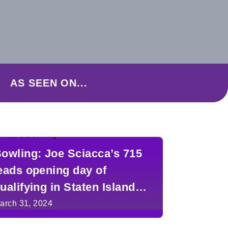
AS SEEN ON...
owling: Joe Sciacca’s 715
eads opening day of
ualifying in Staten Island
ingles Classic
arch 31, 2024