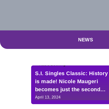
NEWS
S.I. Singles Classic: History
is made! Nicole Maugeri
becomes just the second
woman to take the crown
April 13, 2024