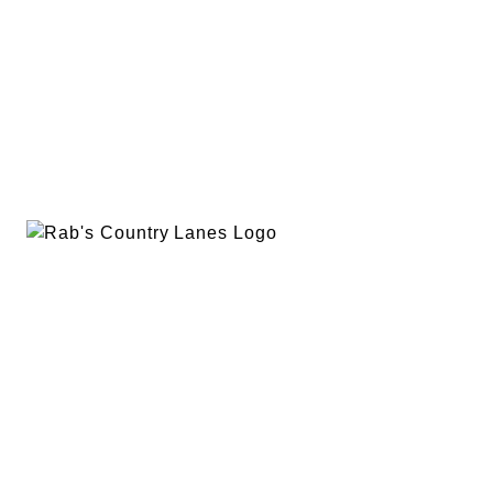
EVENTS
PLAN A PARTY
PRIVACY POLICY
ABOUT
RAB’S MERCH
RETURN POLICY
CONTACT