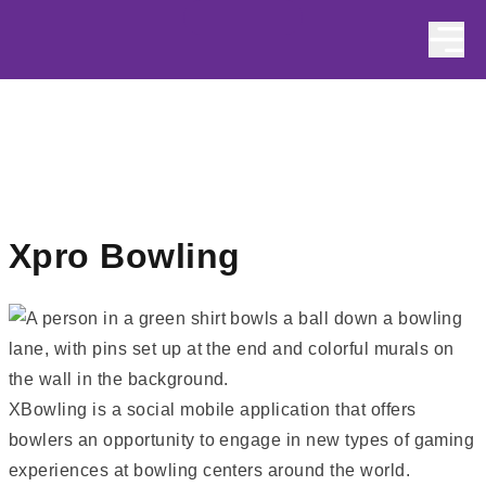
Skip to content
Xpro Bowling
XBowling is a social mobile application that offers
bowlers an opportunity to engage in new types of gaming
experiences at bowling centers around the world
.