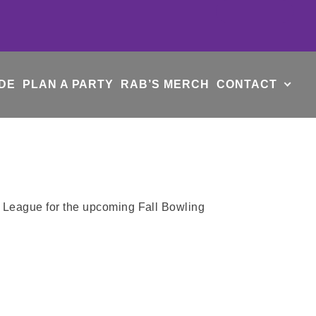
DE
PLAN A PARTY
RAB’S MERCH
CONTACT
e League for the upcoming Fall Bowling