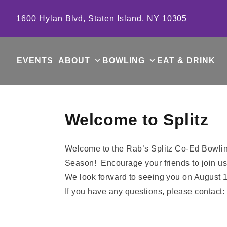
Skip to content
1600 Hylan Blvd, Staten Island, NY 10305
EVENTS
ABOUT
BOWLING
EAT & DRINK
Welcome to Splitz
Welcome to the Rab’s Splitz Co-Ed Bowlin
Season! Encourage your friends to join us
We look forward to seeing you on August 1
If you have any questions, please contact