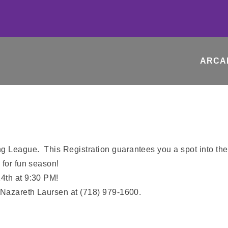
ARCA
g League. This Registration guarantees you a spot into th
 for fun season!
4th at 9:30 PM!
: Nazareth Laursen at (718) 979-1600.