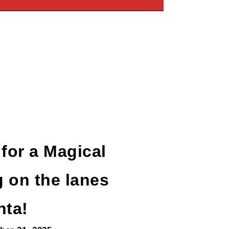
 for a Magical
 on the lanes
nta!