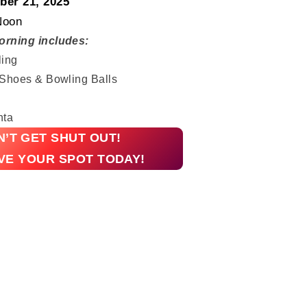
er 21, 2025
Noon
orning includes:
ling
 Shoes & Bowling Balls
nta
’T GET SHUT OUT!
VE YOUR SPOT TODAY!