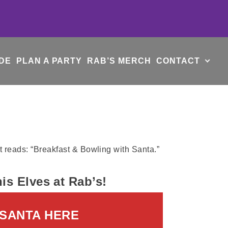
DE
PLAN A PARTY
RAB’S MERCH
CONTACT
s Elves at Rab’s!
 SANTA HERE