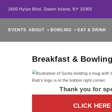
Skip to content
1600 Hylan Blvd, Staten Island, NY 10305
EVENTS
ABOUT
BOWLING
EAT & DRINK
Breakfast & Bowling
Thank you for sp
CLICK HERE