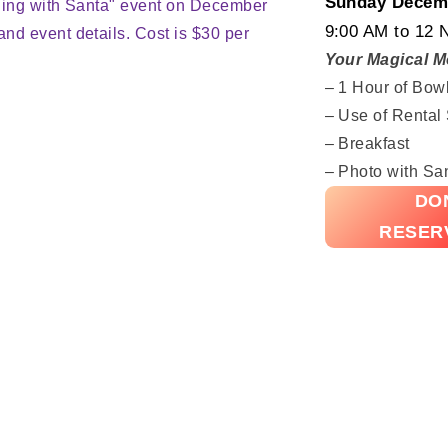
Sunday Decemb
9:00 AM to 12 
Your Magical M
– 1 Hour of Bow
– Use of Rental
– Breakfast
– Photo with Sa
DON
RESER