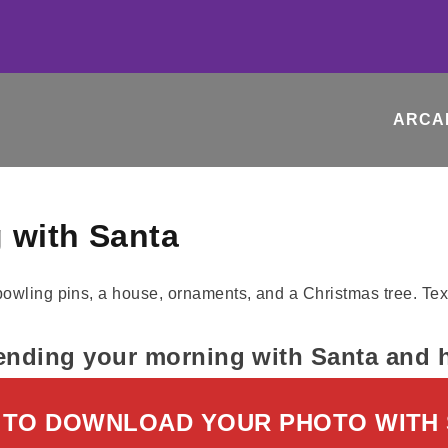
ARCA
 with Santa
ending your morning with Santa and hi
 TO DOWNLOAD YOUR PHOTO WITH