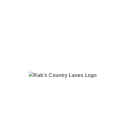
EVENTS
PLAN 
ABOUT
RAB’
CONTACT
BOWL
RAB’S KITCHEN
RAB’
ATTRACTIONS
VISIT