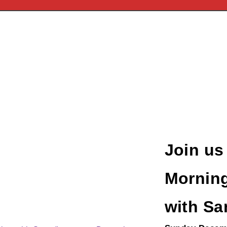
Join us
Morning
with Sa