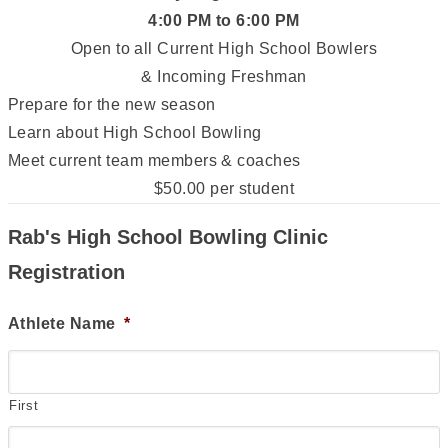
4:00 PM to 6:00 PM
Open to all Current High School Bowlers
& Incoming Freshman
Prepare for the new season
Learn about High School Bowling
Meet current team members & coaches
$50.00 per student
Rab's High School Bowling Clinic
Registration
Athlete Name
*
First