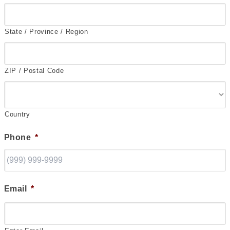
State / Province / Region
ZIP / Postal Code
Country
Phone
*
Email
*