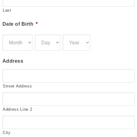
Last
Date of Birth
*
Month
Day
Year
Address
Street Address
Address Line 2
City