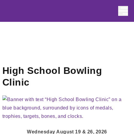
Skip to content
High School Bowling
Clinic
Wednesday August 19 & 26, 2026