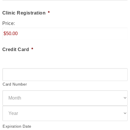
Clinic Registration
*
Price:
Credit Card
*
Supported
Credit
Cards:
Card Number
American
Express,
Discover,
MasterCard,
Visa
Expiration Date