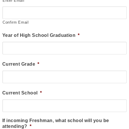
Enter Email
Confirm Email
Year of High School Graduation
*
Current Grade
*
Current School
*
If incoming Freshman, what school will you be
attending?
*