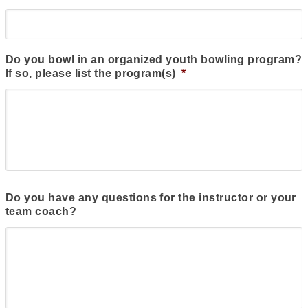
Do you bowl in an organized youth bowling program?
If so, please list the program(s)
*
Do you have any questions for the instructor or your
team coach?