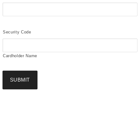
Security Code
Cardholder Name
SUBMIT