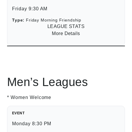
Friday 9:30 AM
Type:
Friday Morning Friendship
LEAGUE STATS
More Details
Men’s Leagues
* Women Welcome
EVENT
Monday 8:30 PM