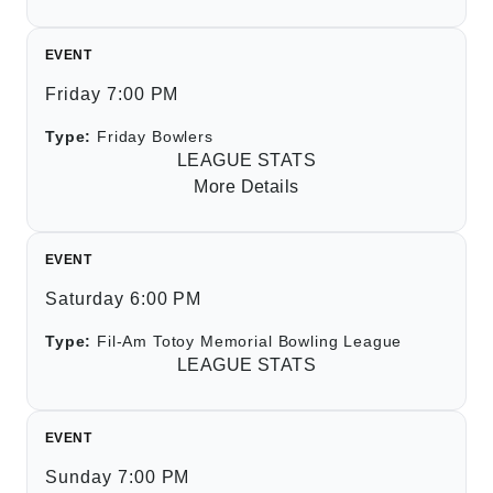
EVENT
Friday 7:00 PM
Type:
Friday Bowlers
LEAGUE STATS
More Details
EVENT
Saturday 6:00 PM
Type:
Fil-Am Totoy Memorial Bowling League
LEAGUE STATS
EVENT
Sunday 7:00 PM