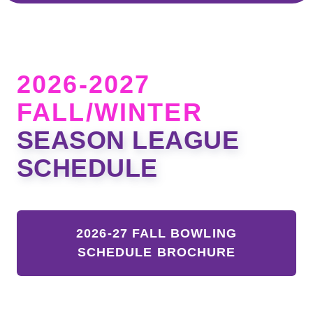
2026-2027
FALL/WINTER
SEASON LEAGUE
SCHEDULE
2026-27 FALL BOWLING
SCHEDULE BROCHURE