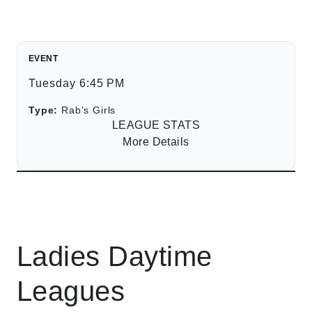
EVENT
Tuesday 6:45 PM
Type:
Rab’s Girls
LEAGUE STATS
More Details
Ladies Daytime
Leagues