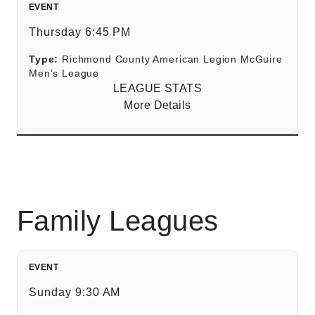
EVENT
Thursday 6:45 PM
Type:
Richmond County American Legion McGuire
Men's League
LEAGUE STATS
More Details
Family Leagues
EVENT
Sunday 9:30 AM