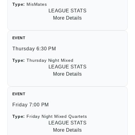
Type:
MisMates
LEAGUE STATS
More Details
EVENT
Thursday 6:30 PM
Type:
Thursday Night Mixed
LEAGUE STATS
More Details
EVENT
Friday 7:00 PM
Type:
Friday Night Mixed Quartets
LEAGUE STATS
More Details