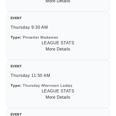
More Details
EVENT
Thursday 9:30 AM
Type:
Pinsetter Madames
LEAGUE STATS
More Details
EVENT
Thursday 11:50 AM
Type:
Thursday Afternoon Ladies
LEAGUE STATS
More Details
EVENT