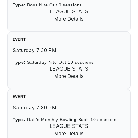
Type:
Boys Nite Out 9 sessions
LEAGUE STATS
More Details
EVENT
Saturday 7:30 PM
Type:
Saturday Nite Out 10 sessions
LEAGUE STATS
More Details
EVENT
Saturday 7:30 PM
Type:
Rab's Monthly Bowling Bash 10 sessions
LEAGUE STATS
More Details