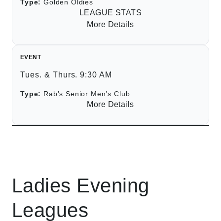
Type:
Golden Oldies
LEAGUE STATS
More Details
EVENT
Tues. & Thurs. 9:30 AM
Type:
Rab’s Senior Men’s Club
More Details
Ladies Evening
Leagues