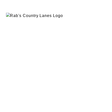
EVENTS
PLAN A PARTY
PRIVACY POLICY
ABOUT
RAB’S MERCH
RETURN POLICY
CONTACT
BOWLING
SPECIALS
RAB’S KITCHEN
RAB’S REWARDS