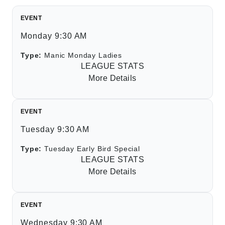
EVENT
Monday 9:30 AM
Type:
Manic Monday Ladies
LEAGUE STATS
More Details
EVENT
Tuesday 9:30 AM
Type:
Tuesday Early Bird Special
LEAGUE STATS
More Details
EVENT
Wednesday 9:30 AM