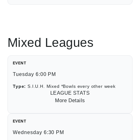
Mixed Leagues
EVENT
Tuesday 6:00 PM
Type:
S.I.U.H. Mixed *Bowls every other week
LEAGUE STATS
More Details
EVENT
Wednesday 6:30 PM