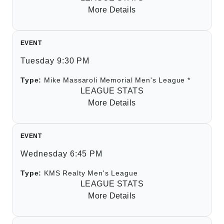
More Details
EVENT
Tuesday 9:30 PM
Type:
Mike Massaroli Memorial Men's League *
LEAGUE STATS
More Details
EVENT
Wednesday 6:45 PM
Type:
KMS Realty Men's League
LEAGUE STATS
More Details