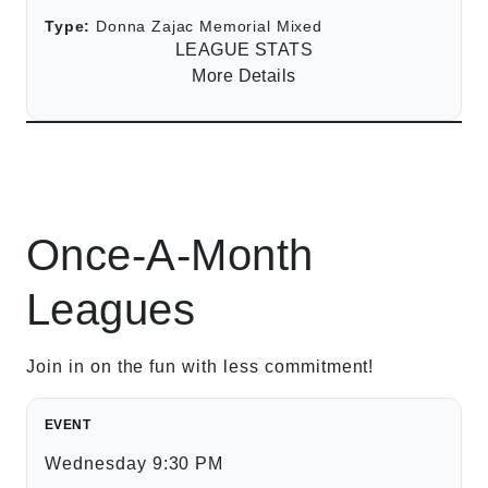
Type:
Donna Zajac Memorial Mixed
LEAGUE STATS
More Details
Once-A-Month
Leagues
Join in on the fun with less commitment!
EVENT
Wednesday 9:30 PM