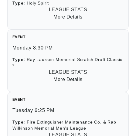
Type:
Holy Spirit
LEAGUE STATS
More Details
EVENT
Monday 8:30 PM
Type:
Ray Laursen Memorial Scratch Draft Classic
*
LEAGUE STATS
More Details
EVENT
Tuesday 6:25 PM
Type:
Fire Extinguisher Maintenance Co. & Rab
Wilkinson Memorial Men's League
LEAGUE STATS