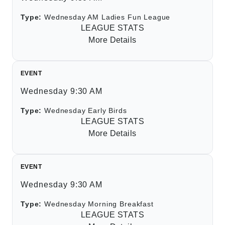
Type:
Wednesday AM Ladies Fun League
LEAGUE STATS
More Details
EVENT
Wednesday 9:30 AM
Type:
Wednesday Early Birds
LEAGUE STATS
More Details
EVENT
Wednesday 9:30 AM
Type:
Wednesday Morning Breakfast
LEAGUE STATS