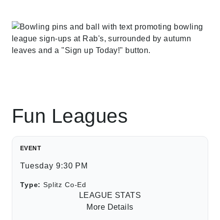
Fun Leagues
EVENT
Tuesday 9:30 PM
Type:
Splitz Co-Ed
LEAGUE STATS
More Details