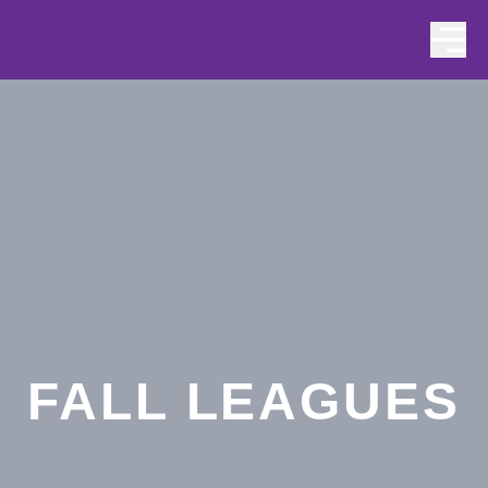
Skip to content
FALL LEAGUES