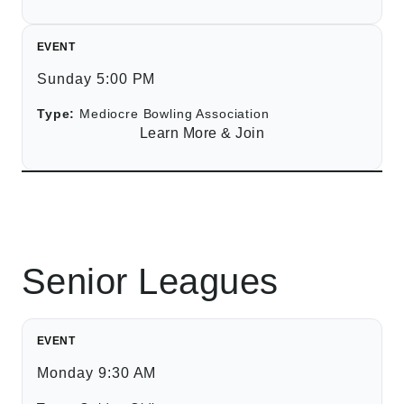
EVENT
Sunday 5:00 PM
Type:
Mediocre Bowling Association
Learn More & Join
Senior Leagues
EVENT
Monday 9:30 AM