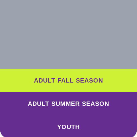
ADULT FALL SEASON
ADULT SUMMER SEASON
YOUTH