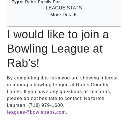
Type:
Rab’s Family Fun
LEAGUE STATS
More Details
I would like to join a
Bowling League at
Rab’s!
By completing this form you are showing interest
in joining a bowling league at Rab’s Country
Lanes. If you have any questions or concerns,
please do not hesitate to contact: Nazareth
Laursen, (718) 979-1600,
leagues@bowlatrabs.com
.