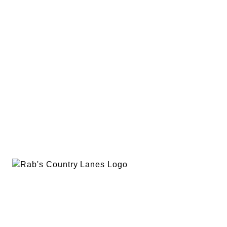
EVENTS
PLAN A PARTY
PRIVACY POLICY