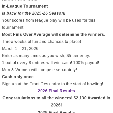
In-League Tournament
is back for the 2025-26 Season!
Your scores from league play will be used for this
tournament!
Most Pins Over Average will determine the winners.
Three weeks of fun and chances to place!
March 1 – 21, 2026
Enter as many times as you wish, $5 per entry.
1 out of every 8 entries will win cash! 100% payout!
Men & Women will compete separately!
Cash only once.
Sign up at the Front Desk prior to the start of bowling!
2026 Final Results
Congratulations to all the winners! $2,130 Awarded in
2026!
2025 Final Results