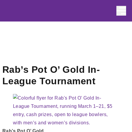
Skip to content
Rab’s Pot O’ Gold In-
League Tournament
Rab’s Pot O’ Gold