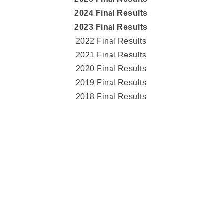
2024 Final Results
2023 Final Results
2022 Final Results
2021 Final Results
2020 Final Results
2019 Final Results
2018 Final Results